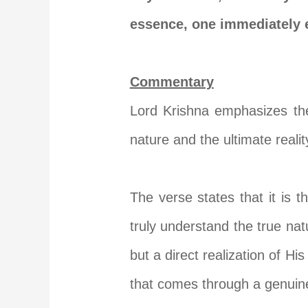
essence, one immediately e
Commentary
Lord Krishna emphasizes the 
nature and the ultimate realit
The verse states that it is t
truly understand the true nat
but a direct realization of Hi
that comes through a genuine 