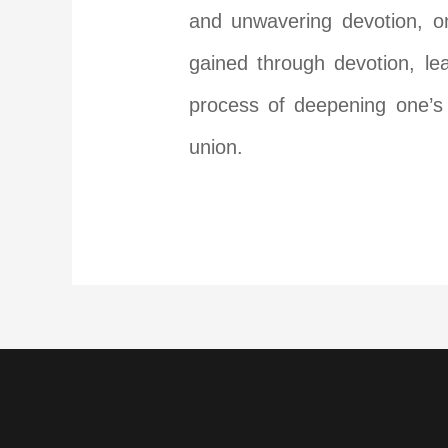
and unwavering devotion, on
gained through devotion, le
process of deepening one’s 
union.