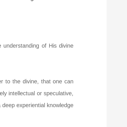
e understanding of His divine
er to the divine, that one can
y intellectual or speculative,
s a deep experiential knowledge