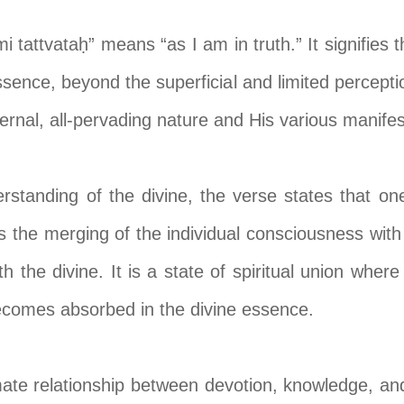
tattvataḥ” means “as I am in truth.” It signifies 
sence, beyond the superficial and limited perceptio
eternal, all-pervading nature and His various manifes
erstanding of the divine, the verse states that on
es the merging of the individual consciousness wit
h the divine. It is a state of spiritual union wher
ecomes absorbed in the divine essence.
imate relationship between devotion, knowledge, and