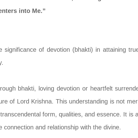
nters into Me.”
significance of devotion (bhakti) in attaining tru
y.
hrough bhakti, loving devotion or heartfelt surrend
ure of Lord Krishna. This understanding is not merel
s transcendental form, qualities, and essence. It i
connection and relationship with the divine.