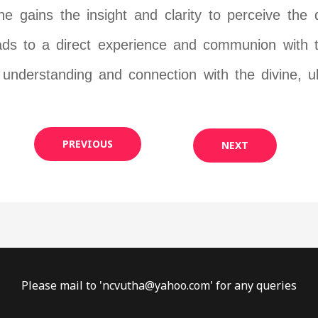
e gains the insight and clarity to perceive the d
ads to a direct experience and communion with th
understanding and connection with the divine, ul
PREVIOUS
NEXT
Please mail to '
ncvutha@yahoo.com
' for any queries