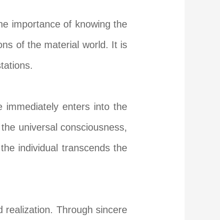
the importance of knowing the
ns of the material world. It is
tations.
e immediately enters into the
h the universal consciousness,
e the individual transcends the
 realization. Through sincere