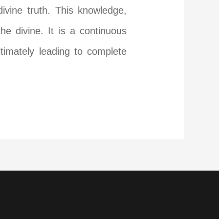
ivine truth. This knowledge,
e divine. It is a continuous
timately leading to complete