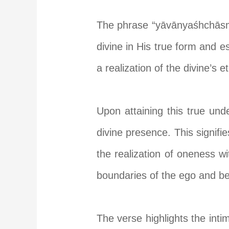
The phrase “yāvānyaśhchāsmi 
divine in His true form and es
a realization of the divine’s 
Upon attaining this true und
divine presence. This signifi
the realization of oneness wit
boundaries of the ego and b
The verse highlights the int