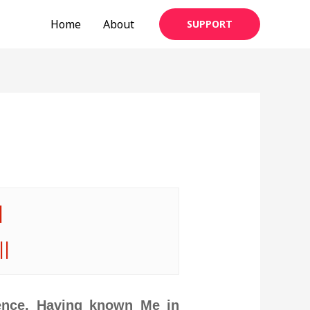
Home
About
SUPPORT
|
||
ence. Having known Me in