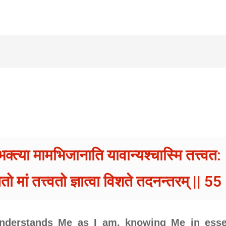
भक्त्या मामभिजानाति यावान्यश्चास्मि तत्त्वत: 
तो मां तत्त्वतो ज्ञात्वा विशते तदनन्तरम् || 55 
 understands Me as I am, knowing Me in ess