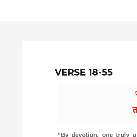
Skip
to
content
VERSE 18-55
त
“By devotion, one truly