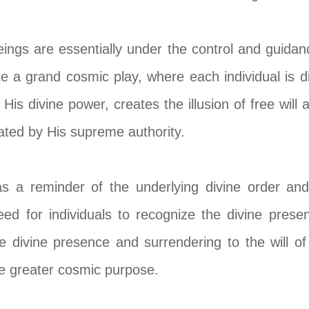
 beings are essentially under the control and guid
like a grand cosmic play, where each individual is 
 His divine power, creates the illusion of free will 
rated by His supreme authority.
s a reminder of the underlying divine order and
eed for individuals to recognize the divine prese
e divine presence and surrendering to the will o
the greater cosmic purpose.