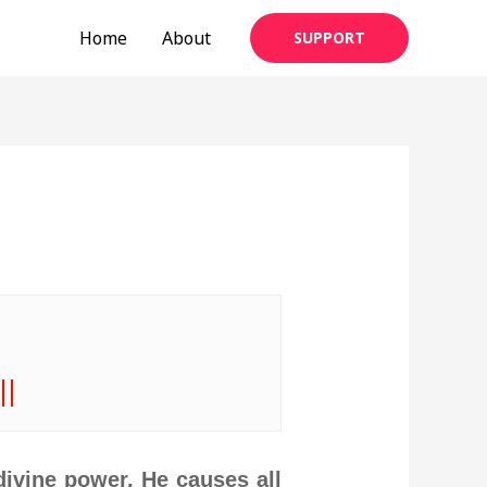
Home
About
SUPPORT
||
divine power, He causes all