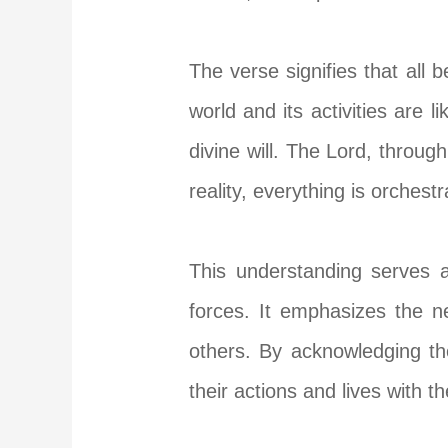
The verse signifies that all
world and its activities are 
divine will. The Lord, through
reality, everything is orchest
This understanding serves a
forces. It emphasizes the n
others. By acknowledging th
their actions and lives with 