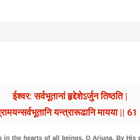
ईश्वर: सर्वभूतानां हृद्देशेऽर्जुन तिष्ठति |
्रामयन्सर्वभूतानि यन्त्रारूढानि मायया || 61 
in the hearts of all beings, O Arjuna. By His 