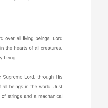
 over all living beings. Lord
n the hearts of all creatures.
y being.
e Supreme Lord, through His
all beings in the world. Just
 of strings and a mechanical