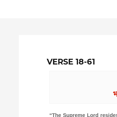
Skip
to
content
VERSE 18-61
भ
“The Supreme Lord resides 