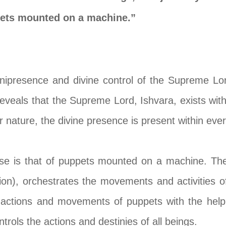
pets mounted on a machine.”
ipresence and divine control of the Supreme Lord
eveals that the Supreme Lord, Ishvara, exists withi
r nature, the divine presence is present within ever
rse is that of puppets mounted on a machine. Th
ion), orchestrates the movements and activities of 
 actions and movements of puppets with the help
rols the actions and destinies of all beings.