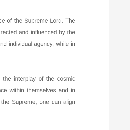
ance of the Supreme Lord. The
directed and influenced by the
and individual agency, while in
 the interplay of the cosmic
nce within themselves and in
f the Supreme, one can align