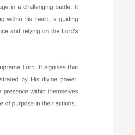
e in a challenging battle. It
 within his heart, is guiding
ce and relying on the Lord’s
preme Lord. It signifies that
strated by His divine power.
ne presence within themselves
 of purpose in their actions.