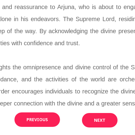
 and reassurance to Arjuna, who is about to engag
lone in his endeavors. The Supreme Lord, residing
ep of the way. By acknowledging the divine presen
uties with confidence and trust.
ghts the omnipresence and divine control of the Su
idance, and the activities of the world are orche
der encourages individuals to recognize the divi
eeper connection with the divine and a greater sense
PREVIOUS
NEXT