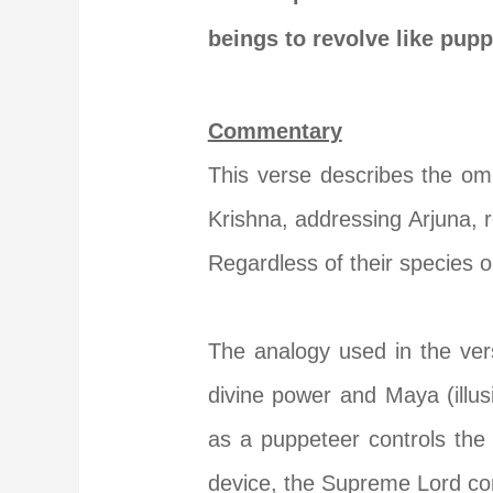
beings to revolve like pup
Commentary
This verse describes the omn
Krishna, addressing Arjuna, r
Regardless of their species o
The analogy used in the ve
divine power and Maya (illus
as a puppeteer controls the
device, the Supreme Lord cont