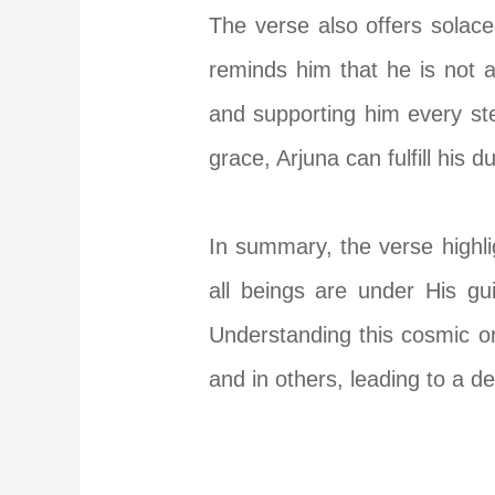
The verse also offers solace
reminds him that he is not a
and supporting him every st
grace, Arjuna can fulfill his d
In summary, the verse highli
all beings are under His gu
Understanding this cosmic or
and in others, leading to a d