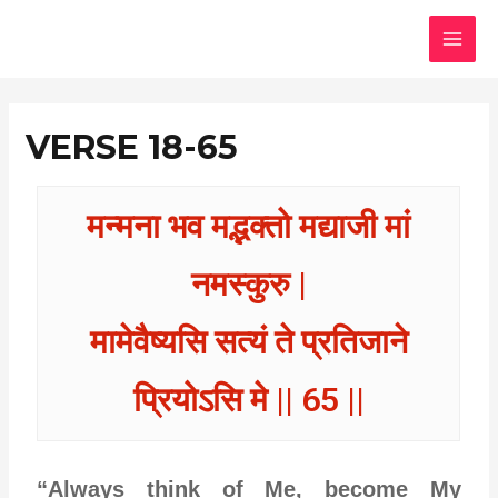
Skip
MAI
to
MEN
content
VERSE 18-65
मन्मना भव मद्भक्तो मद्याजी मां
नमस्कुरु |
मामेवैष्यसि सत्यं ते प्रतिजाने
प्रियोऽसि मे || 65 ||
“Always think of Me, become My