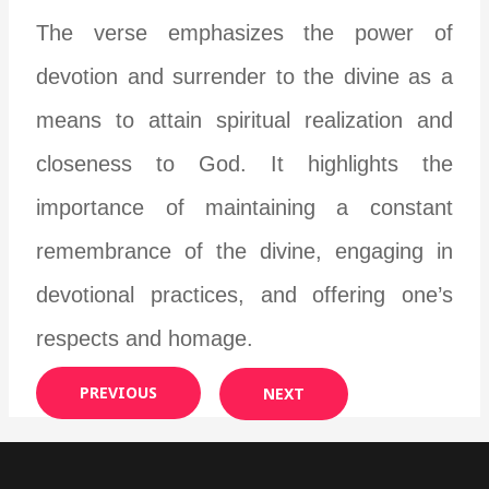
The verse emphasizes the power of
devotion and surrender to the divine as a
means to attain spiritual realization and
closeness to God. It highlights the
importance of maintaining a constant
remembrance of the divine, engaging in
devotional practices, and offering one’s
respects and homage.
PREVIOUS
NEXT