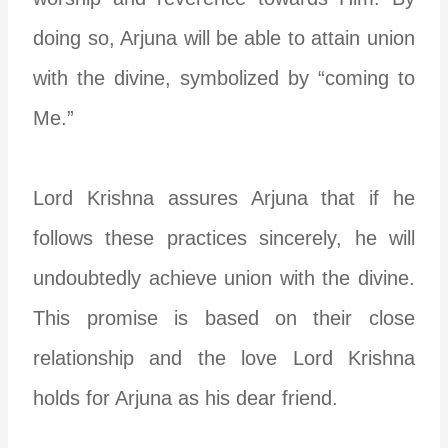
doing so, Arjuna will be able to attain union
with the divine, symbolized by “coming to
Me.”
Lord Krishna assures Arjuna that if he
follows these practices sincerely, he will
undoubtedly achieve union with the divine.
This promise is based on their close
relationship and the love Lord Krishna
holds for Arjuna as his dear friend.