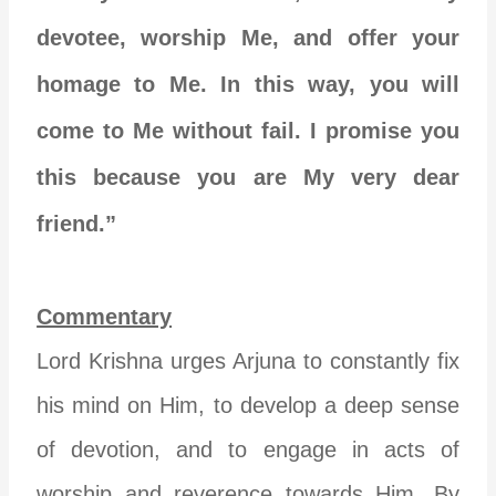
devotee, worship Me, and offer your
homage to Me. In this way, you will
come to Me without fail. I promise you
this because you are My very dear
friend.”
Commentary
Lord Krishna urges Arjuna to constantly fix
his mind on Him, to develop a deep sense
of devotion, and to engage in acts of
worship and reverence towards Him. By