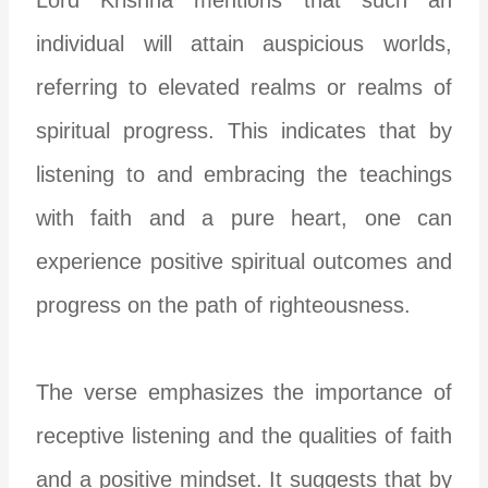
individual will attain auspicious worlds,
referring to elevated realms or realms of
spiritual progress. This indicates that by
listening to and embracing the teachings
with faith and a pure heart, one can
experience positive spiritual outcomes and
progress on the path of righteousness.
The verse emphasizes the importance of
receptive listening and the qualities of faith
and a positive mindset. It suggests that by