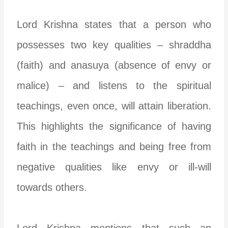
Lord Krishna states that a person who
possesses two key qualities – shraddha
(faith) and anasuya (absence of envy or
malice) – and listens to the spiritual
teachings, even once, will attain liberation.
This highlights the significance of having
faith in the teachings and being free from
negative qualities like envy or ill-will
towards others.
Lord Krishna mentions that such an