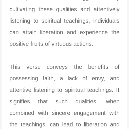
cultivating these qualities and attentively
listening to spiritual teachings, individuals
can attain liberation and experience the
positive fruits of virtuous actions.
This verse conveys the benefits of
possessing faith, a lack of envy, and
attentive listening to spiritual teachings. It
signifies that such qualities, when
combined with sincere engagement with
the teachings, can lead to liberation and