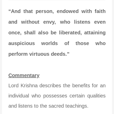
“And that person, endowed with faith
and without envy, who listens even
once, shall also be liberated, attaining
auspicious worlds of those who
perform virtuous deeds.”
Commentary
Lord Krishna describes the benefits for an
individual who possesses certain qualities
and listens to the sacred teachings.