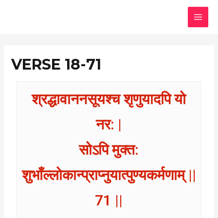
Skip
MAI
to
MEN
content
VERSE 18-71
श्रद्धावाननसूयश्च शृणुयादपि यो
नर: |
सोऽपि मुक्त:
शुभाँल्लोकान्प्राप्नुयात्पुण्यकर्मणाम् ||
71 ||