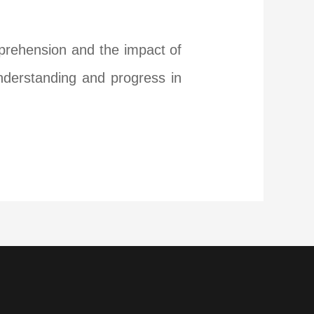
mprehension and the impact of
understanding and progress in