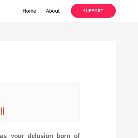
Home
About
SUPPORT
||
Has your delusion born of