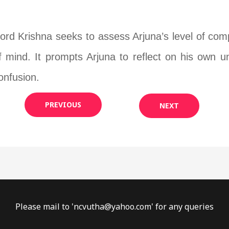
ord Krishna seeks to assess Arjuna’s level of co
f mind. It prompts Arjuna to reflect on his own 
onfusion.
PREVIOUS
NEXT
Please mail to '
ncvutha@yahoo.com
' for any queries