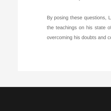
By posing these questions, L
the teachings on his state o
overcoming his doubts and c