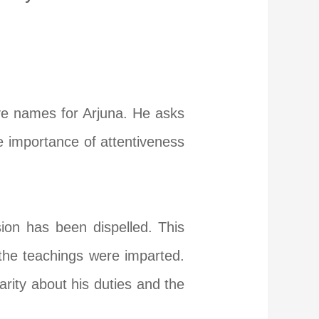
ve names for Arjuna. He asks
e importance of attentiveness
sion has been dispelled. This
 the teachings were imparted.
rity about his duties and the