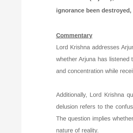
ignorance been destroyed,
Commentary
Lord Krishna addresses Arju
whether Arjuna has listened 
and concentration while recei
Additionally, Lord Krishna q
delusion refers to the confu
The question implies whether
nature of reality.