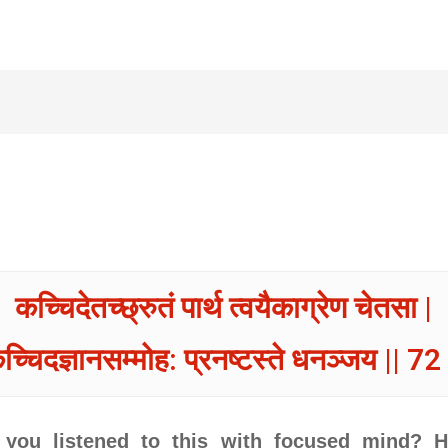
कच्चिदेतच्छ्रुतं पार्थ त्वयैकाग्रेण चेतसा |
च्चिदज्ञानसम्मोह: प्रनष्टस्ते धनञ्जय || 72 
 you listened to this with focused mind? 