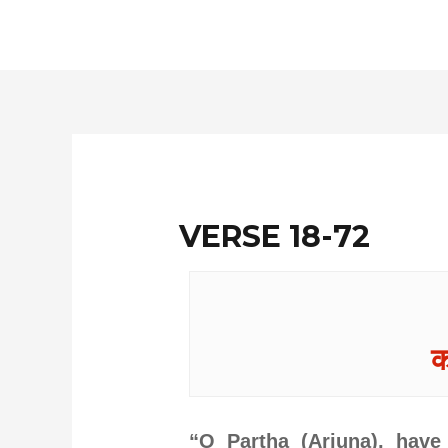
Skip
to
content
VERSE 18-72
क
“O Partha (Arjuna), have