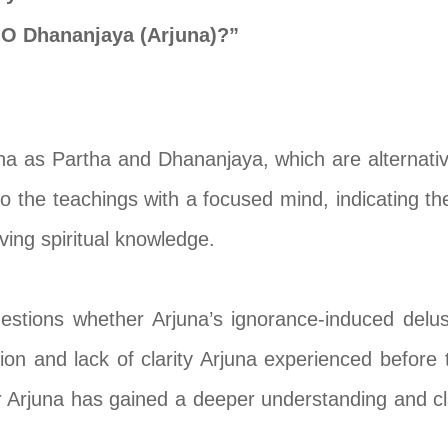
 O Dhananjaya (Arjuna)?”
na as Partha and Dhananjaya, which are alternati
to the teachings with a focused mind, indicating th
ving spiritual knowledge.
uestions whether Arjuna’s ignorance-induced delu
sion and lack of clarity Arjuna experienced before
 Arjuna has gained a deeper understanding and cla