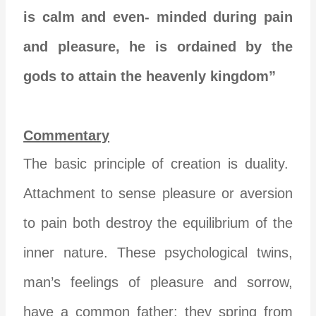
is calm and even- minded during pain
and pleasure, he is ordained by the
gods to attain the heavenly kingdom”
Commentary
The basic principle of creation is duality.
Attachment to sense pleasure or aversion
to pain both destroy the equilibrium of the
inner nature. These psychological twins,
man’s feelings of pleasure and sorrow,
have a common father: they spring from