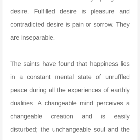
desire. Fulfilled desire is pleasure and
contradicted desire is pain or sorrow. They
are inseparable.
The saints have found that happiness lies
in a constant mental state of unruffled
peace during all the experiences of earthly
dualities. A changeable mind perceives a
changeable creation and is easily
disturbed; the unchangeable soul and the