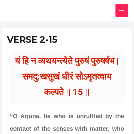
Skip
MAI
to
MEN
content
VERSE 2-15
यं हि न व्यथयन्त्येते पुरुषं पुरुषर्षभ |
समदु:खसुखं धीरं सोऽमृतत्वाय
कल्पते || 15 ||
“O Arjuna, he who is unruffled by the
contact of the senses with matter, who