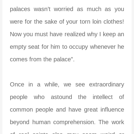
palaces wasn’t worried as much as you
were for the sake of your torn loin clothes!
Now you must have realized why I keep an
empty seat for him to occupy whenever he
comes from the palace”.
Once in a while, we see extraordinary
people who astound the intellect of
common people and have great influence
beyond human comprehension. The work