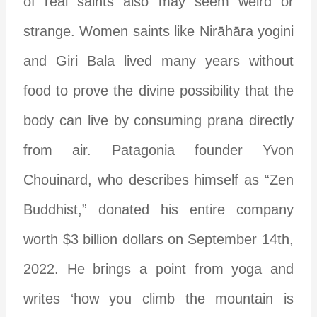
of real saints also may seem weird or
strange. Women saints like Nir
ā
h
ā
ra yogini
and Giri Bala lived many years without
food to prove the divine possibility that the
body can live by consuming prana directly
from air.
Patagonia founder Yvon
Chouinard, who describes himself as “Zen
Buddhist,” donated his entire company
worth $3 billion dollars on September 14th,
2022. He brings a point from yoga and
writes ‘how you climb the mountain is