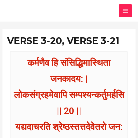
Skip
MAI
to
MEN
content
VERSE 3-20, VERSE 3-21
कर्मणैव हि संसिद्धिमास्थिता
जनकादय: |
लोकसंग्रहमेवापि सम्पश्यन्कर्तुमर्हसि
|| 20 ||
यद्यदाचरति श्रेष्ठस्तत्तदेवेतरो जन: