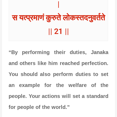
|
स यत्प्रमाणं कुरुते लोकस्तदनुवर्तते
|| 21 ||
“By performing their duties, Janaka
and others like him reached perfection.
You should also perform duties to set
an example for the welfare of the
people. Your actions will set a standard
for people of the world.”