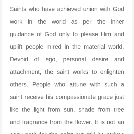
Saints who have achieved union with God
work in the world as per the inner
guidance of God only to please Him and
uplift people mired in the material world.
Devoid of ego, personal desire and
attachment, the saint works to enlighten
others. People who attune with such a
saint receive his compassionate grace just
like the light from sun, shade from tree
and fragrance from the flower. It is not an