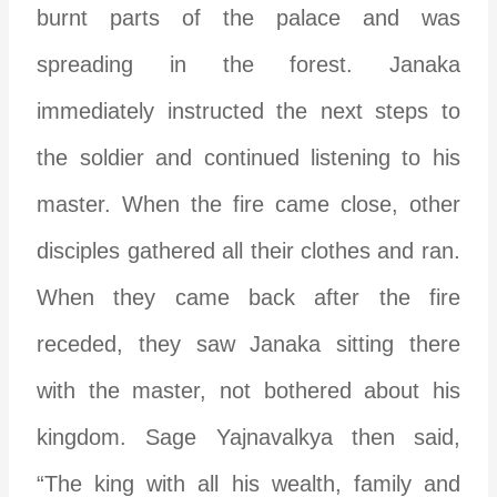
burnt parts of the palace and was
spreading in the forest. Janaka
immediately instructed the next steps to
the soldier and continued listening to his
master. When the fire came close, other
disciples gathered all their clothes and ran.
When they came back after the fire
receded, they saw Janaka sitting there
with the master, not bothered about his
kingdom. Sage Yajnavalkya then said,
“The king with all his wealth, family and