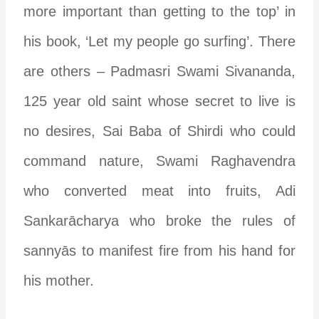
more important than getting to the top’ in
his book, ‘Let my people go surfing’.
There
are others – Padmasri Swami Sivananda,
125 year old saint whose secret to live is
no desires, Sai Baba of Shirdi who could
command nature, Swami Raghavendra
who converted meat into fruits, Adi
Sankar
ā
charya who broke the rules of
sanny
ā
s to manifest fire from his hand for
his mother.