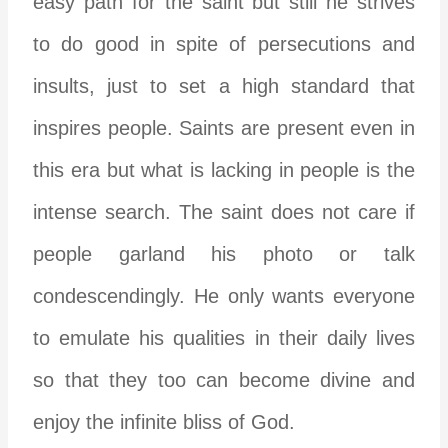
easy path for the saint but still he strives
to do good in spite of persecutions and
insults, just to set a high standard that
inspires people. Saints are present even in
this era but what is lacking in people is the
intense search. The saint does not care if
people garland his photo or talk
condescendingly. He only wants everyone
to emulate his qualities in their daily lives
so that they too can become divine and
enjoy the infinite bliss of God.