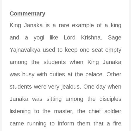
Commentary
King Janaka is a rare example of a king
and a yogi like Lord Krishna. Sage
Yajnavalkya used to keep one seat empty
among the students when King Janaka
was busy with duties at the palace. Other
students were very jealous. One day when
Janaka was sitting among the disciples
listening to the master, the chief soldier
came running to inform them that a fire