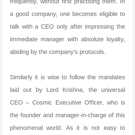
frequently, without first practising them. In
a good company, one becomes eligible to
talk with a CEO only after impressing the
immediate manager with absolute loyalty,
abiding by the company’s protocols.
Similarly it is wise to follow the mandates
laid out by Lord Krishna, the universal
CEO – Cosmic Executive Officer, who is
the founder and manager-in-charge of this
phenomenal world. As it is not easy to