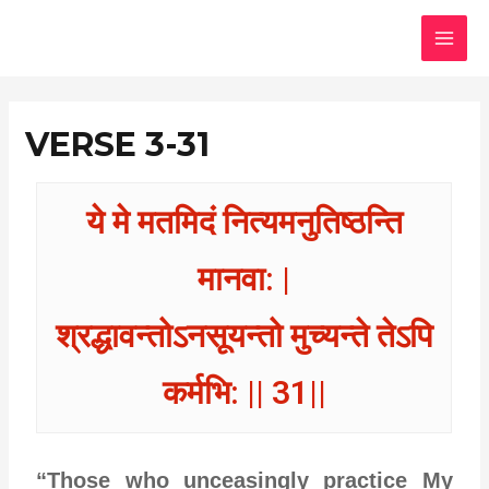
Skip
MAI
to
MEN
content
VERSE 3-31
ये मे मतमिदं नित्यमनुतिष्ठन्ति
मानवा: |
श्रद्धावन्तोऽनसूयन्तो मुच्यन्ते तेऽपि
कर्मभि: || 31||
“Those who unceasingly practice My