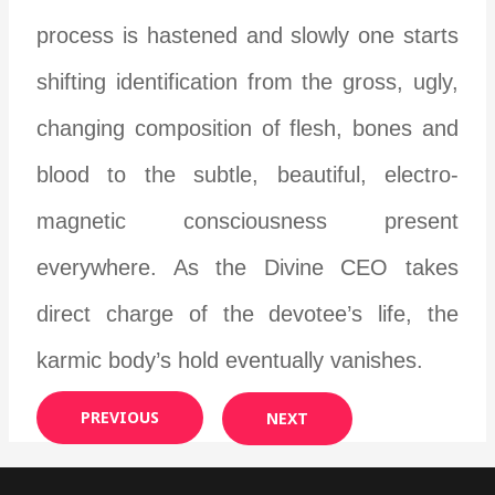
process is hastened and slowly one starts
shifting identification from the gross, ugly,
changing composition of flesh, bones and
blood to the subtle, beautiful, electro-
magnetic consciousness present
everywhere. As the Divine CEO takes
direct charge of the devotee’s life, the
karmic body’s hold eventually vanishes.
PREVIOUS
NEXT