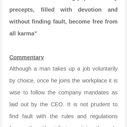
precepts, filled with devotion and
without finding fault, become free from
all karma”
Commentary
Although a man takes up a job voluntarily
by choice, once he joins the workplace it is
wise to follow the company mandates as
laid out by the CEO. It is not prudent to
find fault with the rules and regulations