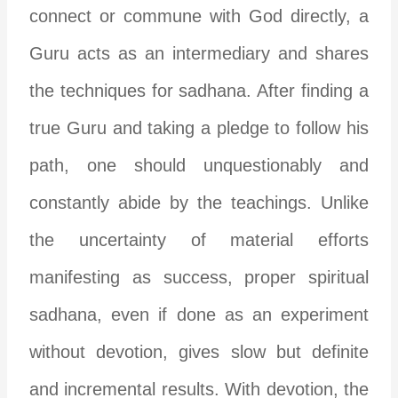
connect or commune with God directly, a
Guru acts as an intermediary and shares
the techniques for sadhana. After finding a
true Guru and taking a pledge to follow his
path, one should unquestionably and
constantly abide by the teachings. Unlike
the uncertainty of material efforts
manifesting as success, proper spiritual
sadhana, even if done as an experiment
without devotion, gives slow but definite
and incremental results. With devotion, the