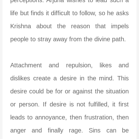
life but finds it difficult to follow, so he asks
Krishna about the reason that impels
people to stray away from the divine path.
Attachment and repulsion, likes and
dislikes create a desire in the mind. This
desire could be for or against the situation
or person. If desire is not fulfilled, it first
leads to annoyance, then frustration, then
anger and finally rage. Sins can be