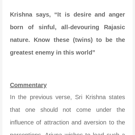
Krishna says, “It is desire and anger
born of sinful, all-devouring Rajasic
nature. Know these (twins) to be the
greatest enemy in this world”
Commentary
In the previous verse, Sri Krishna states
that one should not come under the
influence of attraction and aversion to the
perceptions. Arjuna wishes to lead such a