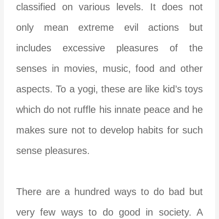
classified on various levels. It does not
only mean extreme evil actions but
includes excessive pleasures of the
senses in movies, music, food and other
aspects. To a yogi, these are like kid’s toys
which do not ruffle his innate peace and he
makes sure not to develop habits for such
sense pleasures.
There are a hundred ways to do bad but
very few ways to do good in society. A