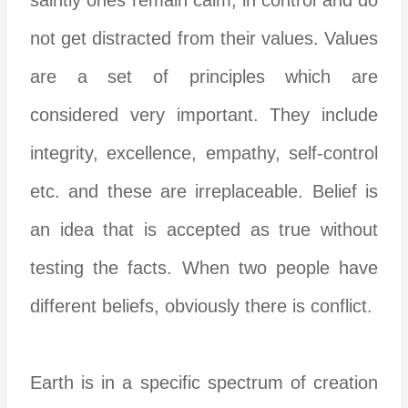
not get distracted from their values. Values
are a set of principles which are
considered very important. They include
integrity, excellence, empathy, self-control
etc. and these are irreplaceable. Belief is
an idea that is accepted as true without
testing the facts. When two people have
different beliefs, obviously there is conflict.
Earth is in a specific spectrum of creation