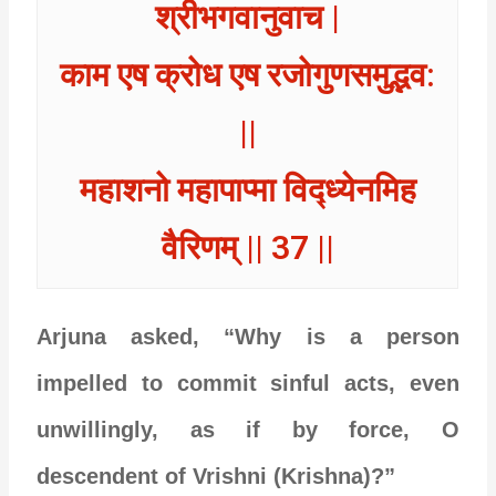
श्रीभगवानुवाच |
काम एष क्रोध एष रजोगुणसमुद्भव:
||
महाशनो महापाप्मा विद्ध्येनमिह
वैरिणम् || 37 ||
Arjuna asked, “Why is a person
impelled to commit sinful acts, even
unwillingly, as if by force, O
descendent of Vrishni (Krishna)?”