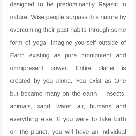
designed to be predominantly Rajasic in
nature. Wise people surpass this nature by
overcoming their past habits through some
form of yoga. Imagine yourself outside of
Earth existing as pure omnipotent and
omnipresent power. Entire planet is
created by you alone. You exist as One
but became many on the earth – insects,
animals, sand, water, air, humans and
everything else. If you were to take birth
on the planet, you will have an individual