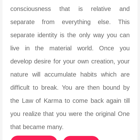
consciousness that is relative and
separate from everything else. This
separate identity is the only way you can
live in the material world. Once you
develop desire for your own creation, your
nature will accumulate habits which are
difficult to break. You are then bound by
the Law of Karma to come back again till
you realize that you were the original One
that became many.