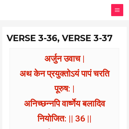
Skip
MAI
to
MEN
content
VERSE 3-36, VERSE 3-37
अर्जुन उवाच |
अथ केन प्रयुक्तोऽयं पापं चरति
पूरुष: |
अनिच्छन्नपि वार्ष्णेय बलादिव
नियोजित: || 36 ||