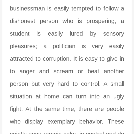
businessman is easily tempted to follow a
dishonest person who is prospering; a
student is easily lured by sensory
pleasures; a politician is very easily
attracted to corruption. It is easy to give in
to anger and scream or beat another
person but very hard to control. A small
situation at home can turn into an ugly
fight. At the same time, there are people
who display exemplary behavior. These
saintly ones remain calm, in control and do