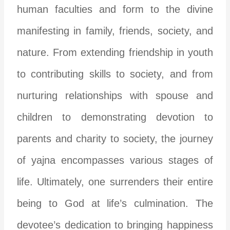
human faculties and form to the divine
manifesting in family, friends, society, and
nature. From extending friendship in youth
to contributing skills to society, and from
nurturing relationships with spouse and
children to demonstrating devotion to
parents and charity to society, the journey
of yajna encompasses various stages of
life.
Ultimately, one surrenders their entire
being to God at life’s culmination. The
devotee’s dedication to bringing happiness