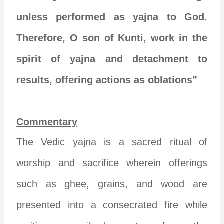
unless performed as yajna to God.
Therefore, O son of Kunti, work in the
spirit of yajna and detachment to
results, offering actions as oblations”
Commentary
The Vedic yajna is a sacred ritual of
worship and sacrifice wherein offerings
such as ghee, grains, and wood are
presented into a consecrated fire while