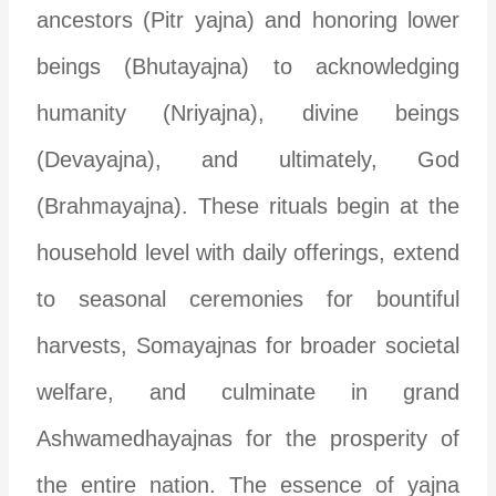
ancestors (Pitr yajna) and honoring lower
beings (Bhutayajna) to acknowledging
humanity (Nriyajna), divine beings
(Devayajna), and ultimately, God
(Brahmayajna). These rituals begin at the
household level with daily offerings, extend
to seasonal ceremonies for bountiful
harvests, Somayajnas for broader societal
welfare, and culminate in grand
Ashwamedhayajnas for the prosperity of
the entire nation. The essence of yajna