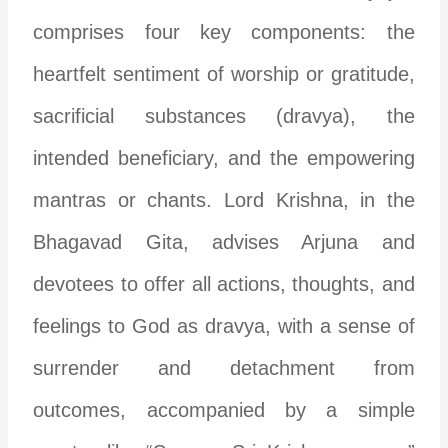
comprises four key components: the
heartfelt sentiment of worship or gratitude,
sacrificial substances (dravya), the
intended beneficiary, and the empowering
mantras or chants. Lord Krishna, in the
Bhagavad Gita, advises Arjuna and
devotees to offer all actions, thoughts, and
feelings to God as dravya, with a sense of
surrender and detachment from
outcomes, accompanied by a simple