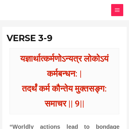
Skip
MAI
to
MEN
content
VERSE 3-9
यज्ञार्थात्कर्मणोऽन्यत्र लोकोऽयं
कर्मबन्धन: |
तदर्थं कर्म कौन्तेय मुक्तसङ्ग:
समाचर || 9||
“Worldly actions lead to bondage