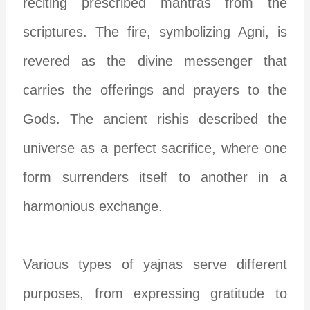
reciting prescribed mantras from the
scriptures. The fire, symbolizing Agni, is
revered as the divine messenger that
carries the offerings and prayers to the
Gods. The ancient rishis described the
universe as a perfect sacrifice, where one
form surrenders itself to another in a
harmonious exchange.
Various types of yajnas serve different
purposes, from expressing gratitude to