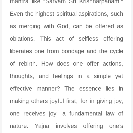
mantra like “Sarvam Sri Krishnarpanam.”
Even the highest spiritual aspirations, such
as merging with God, can be offered as
oblations. This act of selfless offering
liberates one from bondage and the cycle
of rebirth. How does one offer actions,
thoughts, and feelings in a simple yet
effective manner? The essence lies in
making others joyful first, for in giving joy,
one receives joy—a fundamental law of
nature. Yajna involves offering one’s