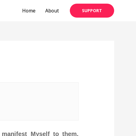
Home
About
SUPPORT
 manifest Myself to them.