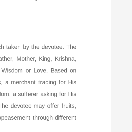
ach taken by the devotee. The
ther, Mother, King, Krishna,
y, Wisdom or Love. Based on
, a merchant trading for His
dom, a sufferer asking for His
The devotee may offer fruits,
appeasement through different