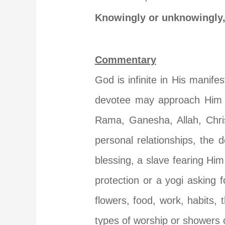
Knowingly or unknowingly,
Commentary
God is infinite in His manif
devotee may approach Him as
Rama, Ganesha, Allah, Chri
personal relationships, the
blessing, a slave fearing Him
protection or a yogi asking 
flowers, food, work, habits,
types of worship or showers o