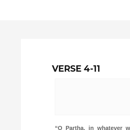
Skip
to
content
VERSE 4-11
“O Partha, in whatever w