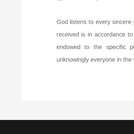
God listens to every sincere 
received is in accordance to
endowed to the specific p
unknowingly everyone in the w