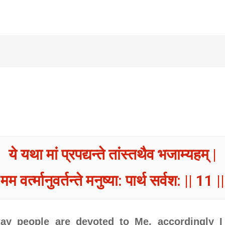
ये यथा मां प्रपद्यन्ते तांस्तथैव भजाम्यहम् |
मम वर्त्मानुवर्तन्ते मनुष्या: पार्थ सर्वश: || 11 ||
ay people are devoted to Me, accordingly I