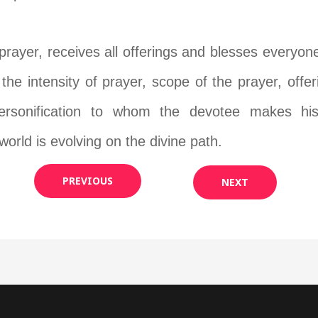
prayer, receives all offerings and blesses everyon
 the intensity of prayer, scope of the prayer, offe
ersonification to whom the devotee makes his 
orld is evolving on the divine path.
PREVIOUS
NEXT