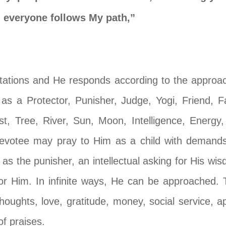
 everyone follows My path,”
estations and He responds according to the appro
 a Protector, Punisher, Judge, Yogi, Friend, Fa
st, Tree, River, Sun, Moon, Intelligence, Energ
 devotee may pray to Him as a child with demands
 as the punisher, an intellectual asking for His wis
for Him. In infinite ways, He can be approached. 
 thoughts, love, gratitude, money, social service, 
f praises.