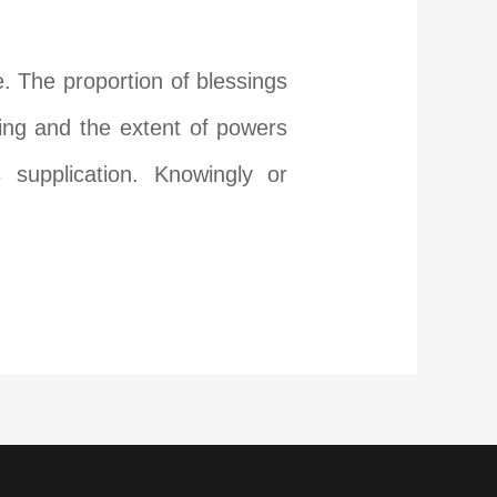
e. The proportion of blessings
ring and the extent of powers
supplication. Knowingly or