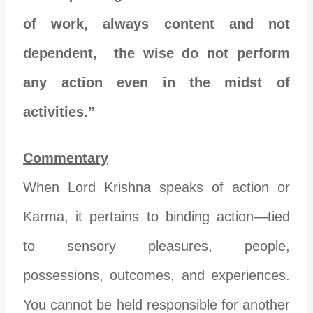
of work, always content and not
dependent, the wise do not perform
any action even in the midst of
activities.”
Commentary
When Lord Krishna speaks of action or
Karma, it pertains to binding action—tied
to sensory pleasures, people,
possessions, outcomes, and experiences.
You cannot be held responsible for another