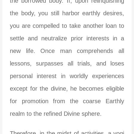
the borrowed body. If, upon relinquishing
the body, you still harbor earthly desires,
you are compelled to take another loan to
settle and neutralize prior interests in a
new life. Once man comprehends all
lessons, surpasses all trials, and loses
personal interest in worldly experiences
except for the divine, he becomes eligible
for promotion from the coarse Earthly
realm to the refined Divine sphere.
Therefore, in the midst of activities, a yogi