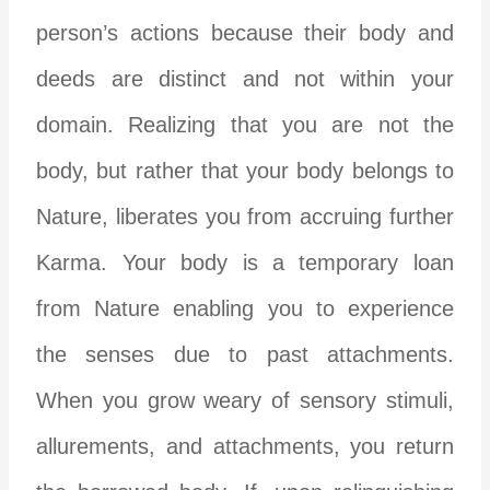
person’s actions because their body and
deeds are distinct and not within your
domain. Realizing that you are not the
body, but rather that your body belongs to
Nature, liberates you from accruing further
Karma. Your body is a temporary loan
from Nature enabling you to experience
the senses due to past attachments.
When you grow weary of sensory stimuli,
allurements, and attachments, you return