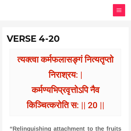
Skip
MAI
to
MEN
content
VERSE 4-20
त्यक्त्वा कर्मफलासङ्गं नित्यतृप्तो
निराश्रय: |
कर्मण्यभिप्रवृत्तोऽपि नैव
किञ्चित्करोति स: || 20 ||
“Relinquishing attachment to the fruits