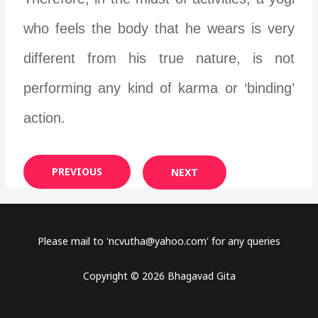
who feels the body that he wears is very
different from his true nature, is not
performing any kind of karma or ‘binding’
action.
PREVIOUS
NEXT
Please mail to '
ncvutha@yahoo.com
' for any queries
Copyright © 2026 Bhagavad Gita