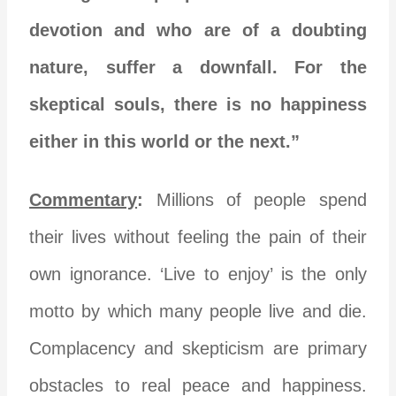
devotion and who are of a doubting
nature, suffer a downfall. For the
skeptical souls, there is no happiness
either in this world or the next.”
Commentary
:
Millions of people spend
their lives without feeling the pain of their
own ignorance. ‘Live to enjoy’ is the only
motto by which many people live and die.
Complacency and skepticism are primary
obstacles to real peace and happiness.