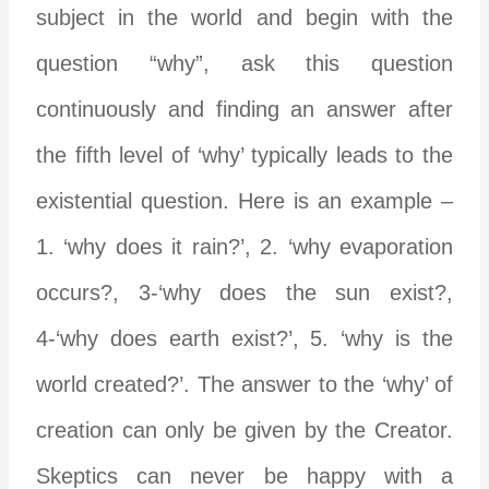
subject in the world and begin with the
question “why”, ask this question
continuously and finding an answer after
the fifth level of ‘why’ typically leads to the
existential question. Here is an example –
1. ‘why does it rain?’, 2. ‘why evaporation
occurs?, 3-‘why does the sun exist?,
4-‘why does earth exist?’, 5. ‘why is the
world created?’. The answer to the ‘why’ of
creation can only be given by the Creator.
Skeptics can never be happy with a