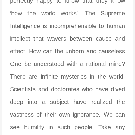
perfectly happy to know that they know
‘how the world works’. The Supreme
Intelligence is incomprehensible to human
intellect that wavers between cause and
effect. How can the unborn and causeless
One be understood with a rational mind?
There are infinite mysteries in the world.
Scientists and doctorates who have dived
deep into a subject have realized the
vastness of their own ignorance. We can
see humility in such people. Take any