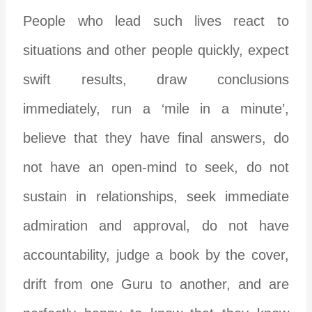
People who lead such lives react to
situations and other people quickly, expect
swift results, draw conclusions
immediately, run a ‘mile in a minute’,
believe that they have final answers, do
not have an open-mind to seek, do not
sustain in relationships, seek immediate
admiration and approval, do not have
accountability, judge a book by the cover,
drift from one Guru to another, and are