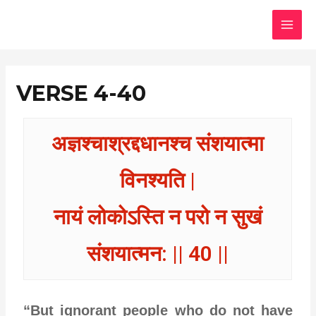
Skip
MAI
to
MEN
content
VERSE 4-40
अज्ञश्चाश्रद्दधानश्च संशयात्मा
विनश्यति |
नायं लोकोऽस्ति न परो न सुखं
संशयात्मन: || 40 ||
“But ignorant people who do not have