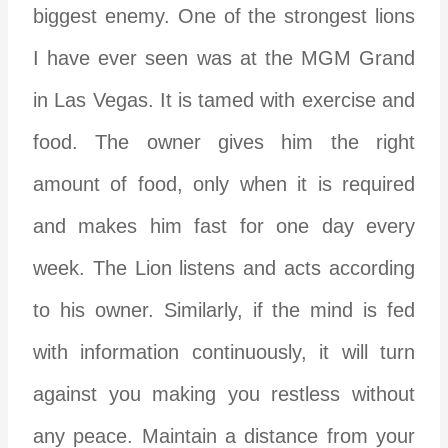
biggest enemy. One of the strongest lions
I have ever seen was at the MGM Grand
in Las Vegas. It is tamed with exercise and
food. The owner gives him the right
amount of food, only when it is required
and makes him fast for one day every
week. The Lion listens and acts according
to his owner. Similarly, if the mind is fed
with information continuously, it will turn
against you making you restless without
any peace. Maintain a distance from your