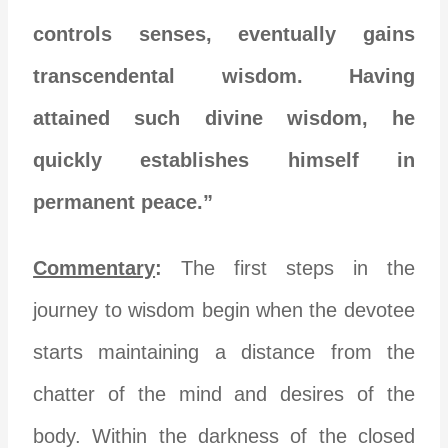
controls senses, eventually gains
transcendental wisdom. Having
attained such divine wisdom, he
quickly establishes himself in
permanent peace.”
Commentary
:
The first steps in the
journey to wisdom begin when the devotee
starts maintaining a distance from the
chatter of the mind and desires of the
body. Within the darkness of the closed