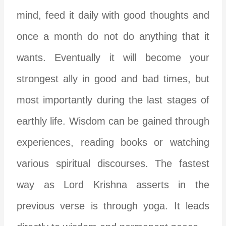
mind, feed it daily with good thoughts and
once a month do not do anything that it
wants. Eventually it will become your
strongest ally in good and bad times, but
most importantly during the last stages of
earthly life. Wisdom can be gained through
experiences, reading books or watching
various spiritual discourses. The fastest
way as Lord Krishna asserts in the
previous verse is through yoga. It leads