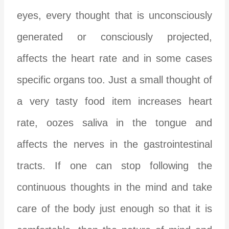
eyes, every thought that is unconsciously
generated or consciously projected,
affects the heart rate and in some cases
specific organs too. Just a small thought of
a very tasty food item increases heart
rate, oozes saliva in the tongue and
affects the nerves in the gastrointestinal
tracts. If one can stop following the
continuous thoughts in the mind and take
care of the body just enough so that it is