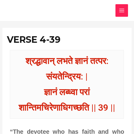
Skip
MAI
to
MEN
content
VERSE 4-39
श्रद्धावान् लभते ज्ञानं तत्पर:
संयतेन्द्रिय: |
ज्ञानं लब्ध्वा परां
शान्तिमचिरेणाधिगच्छति || 39 ||
“The devotee who has faith and who