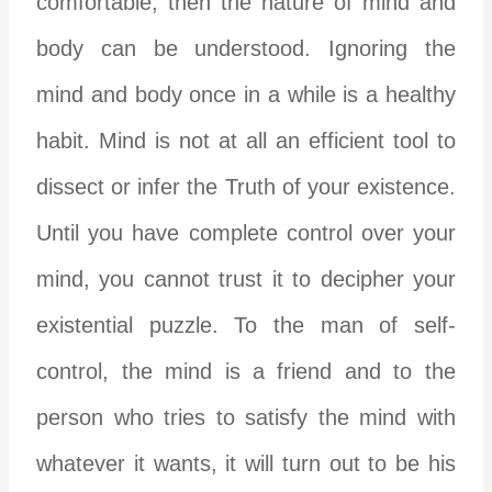
comfortable, then the nature of mind and
body can be understood. Ignoring the
mind and body once in a while is a healthy
habit. Mind is not at all an efficient tool to
dissect or infer the Truth of your existence.
Until you have complete control over your
mind, you cannot trust it to decipher your
existential puzzle. To the man of self-
control, the mind is a friend and to the
person who tries to satisfy the mind with
whatever it wants, it will turn out to be his