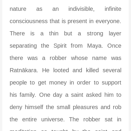
nature as an indivisible, infinite
consciousness that is present in everyone.
There is a thin but a strong layer
separating the Spirit from Maya. Once
there was a robber whose name was
Ratnākara. He looted and killed several
people to get money in order to support
his family. One day a saint asked him to
deny himself the small pleasures and rob
the entire universe. The robber sat in