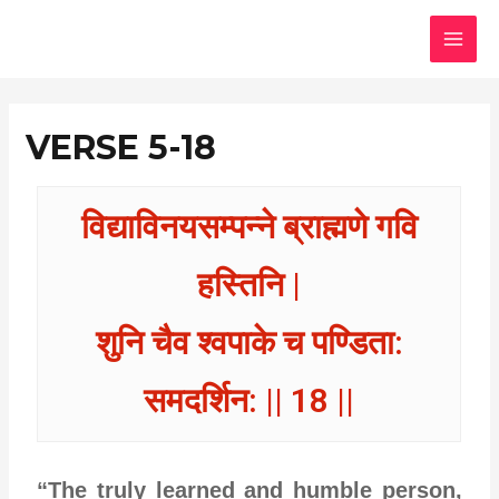
Skip
MAI
to
MEN
content
VERSE 5-18
विद्याविनयसम्पन्ने ब्राह्मणे गवि
हस्तिनि |
शुनि चैव श्वपाके च पण्डिता:
समदर्शिन: || 18 ||
“The truly learned and humble person,