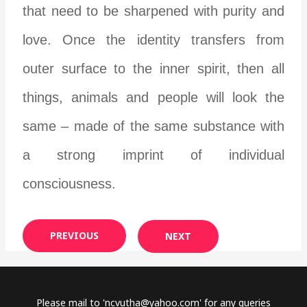
that need to be sharpened with purity and
love. Once the identity transfers from
outer surface to the inner spirit, then all
things, animals and people will look the
same – made of the same substance with
a strong imprint of individual
consciousness.
PREVIOUS
NEXT
Please mail to '
ncvutha@yahoo.com
' for any queries