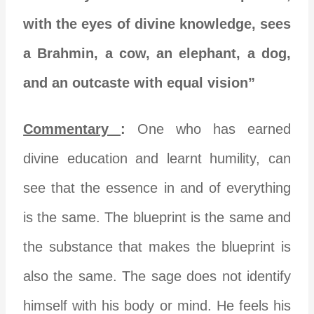
with the eyes of divine knowledge, sees
a Brahmin, a cow, an elephant, a dog,
and an outcaste with equal vision”
Commentary
:
One who has earned
divine education and learnt humility, can
see that the essence in and of everything
is the same. The blueprint is the same and
the substance that makes the blueprint is
also the same. The sage does not identify
himself with his body or mind. He feels his