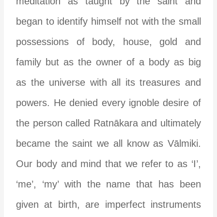
meditation as taught by the saint and
began to identify himself not with the small
possessions of body, house, gold and
family but as the owner of a body as big
as the universe with all its treasures and
powers. He denied every ignoble desire of
the person called Ratnākara and ultimately
became the saint we all know as Vālmiki.
Our body and mind that we refer to as ‘I’,
‘me’, ‘my’ with the name that has been
given at birth, are imperfect instruments