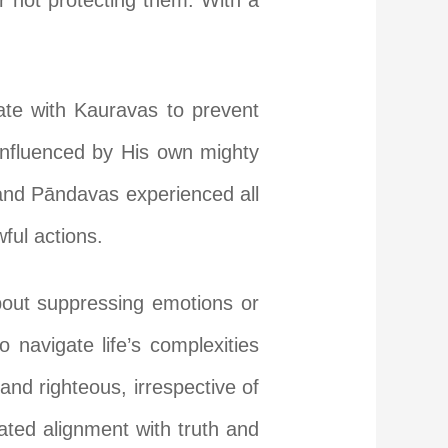
or not protecting them. With a
iate with Kauravas to prevent
 influenced by His own mighty
and Pāndavas experienced all
ful actions.
bout suppressing emotions or
 navigate life’s complexities
and righteous, irrespective of
ated alignment with truth and