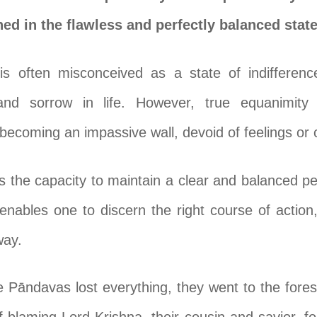
shed in the flawless and perfectly balanced sta
 is often misconceived as a state of indiffere
 and sorrow in life. However, true equanimity
 becoming an impassive wall, devoid of feelings or 
 the capacity to maintain a clear and balanced per
enables one to discern the right course of action
way.
e Pāndavas lost everything, they went to the fore