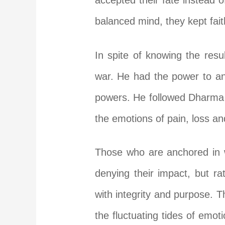
accepted their fate instead o
balanced mind, they kept fai
In spite of knowing the resu
war. He had the power to ann
powers. He followed Dharma 
the emotions of pain, loss an
Those who are anchored in w
denying their impact, but ra
with integrity and purpose. T
the fluctuating tides of emo