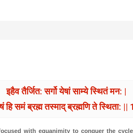
इहैव तैर्जित: सर्गो येषां साम्ये स्थितं मन: |
ोषं हि समं ब्रह्म तस्माद् ब्रह्मणि ते स्थिता: ||
cused with equanimity to conquer the cycle 