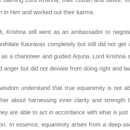
f blaming Lord Krishna, their cousin and savior, f
th in Him and worked out their karma.
lt, Krishna still went as an ambassador to negot
ihilate Kauravas completely but still did not get
as a charioteer and guided Arjuna. Lord Krishna 
d anger but did not deviate from doing right and law
isdom understand that true equanimity is not a
ther about harnessing inner clarity and strength to
hey are able to act in accordance with what is just 
tion. In essence, equanimity arises from a deep-se