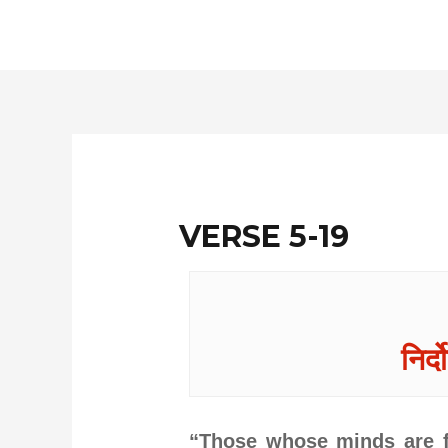
Skip
to
content
VERSE 5-19
निर्द
“Those whose minds are fo