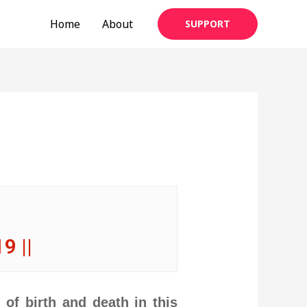
Home
About
SUPPORT
 19 ||
of birth and death in this