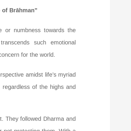
te of Brāhman”
nce or numbness towards the
 transcends such emotional
concern for the world.
spective amidst life’s myriad
, regardless of the highs and
st. They followed Dharma and