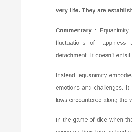
very life. They are establi
Commentary
: Equanimity
fluctuations of happiness
detachment. It doesn’t entail
Instead, equanimity embodies
emotions and challenges. It 
lows encountered along the 
In the game of dice when th