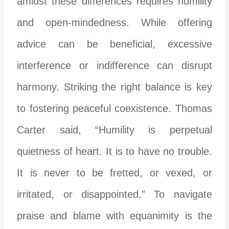
amidst these differences requires humility
and open-mindedness. While offering
advice can be beneficial, excessive
interference or indifference can disrupt
harmony. Striking the right balance is key
to fostering peaceful coexistence. Thomas
Carter said, “Humility is perpetual
quietness of heart. It is to have no trouble.
It is never to be fretted, or vexed, or
irritated, or disappointed.” To navigate
praise and blame with equanimity is the