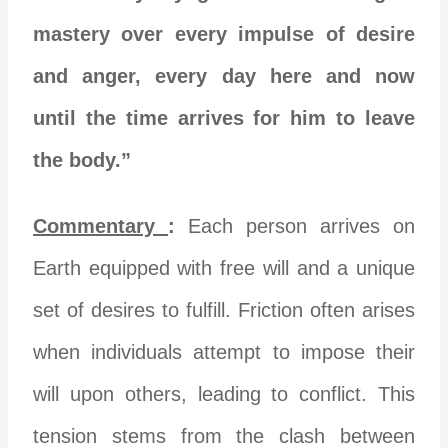
mastery over every impulse of desire
and anger, every day here and now
until the time arrives for him to leave
the body.”
Commentary
:
Each person arrives on
Earth equipped with free will and a unique
set of desires to fulfill. Friction often arises
when individuals attempt to impose their
will upon others, leading to conflict. This
tension stems from the clash between