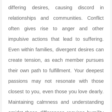
differing desires, causing discord in
relationships and communities. Conflict
often gives rise to anger and other
impulsive actions that lead to suffering.
Even within families, divergent desires can
create tension, as each member pursues
their own path to fulfillment. Your deepest
passions may not resonate with those
closest to you, even those you love dearly.
Maintaining calmness and understanding