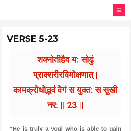
Skip
MAI
to
MEN
content
VERSE 5-23
शक्नोतीहैव य: सोढुं
प्राक्शरीरविमोक्षणात् |
कामक्रोधोद्भवं वेगं स युक्त: स सुखी
नर: || 23 ||
“He is truly a yogi who is able to gain