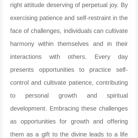
right attitude deserving of perpetual joy. By
exercising patience and self-restraint in the
face of challenges, individuals can cultivate
harmony within themselves and in their
interactions with others. Every day
presents opportunities to practice self-
control and cultivate patience, contributing
to personal growth and spiritual
development. Embracing these challenges
as opportunities for growth and offering
them as a gift to the divine leads to a life