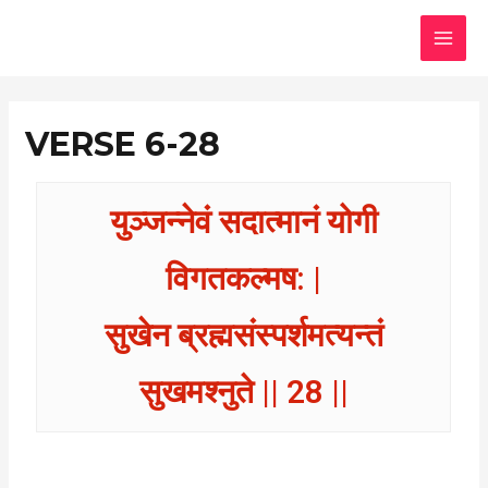
Skip
MAI
to
MEN
content
VERSE 6-28
युञ्जन्नेवं सदात्मानं योगी
विगतकल्मष: |
सुखेन ब्रह्मसंस्पर्शमत्यन्तं
सुखमश्नुते || 28 ||