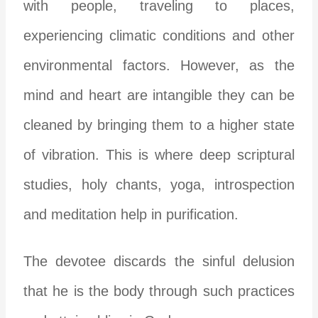
with people, traveling to places,
experiencing climatic conditions and other
environmental factors. However, as the
mind and heart are intangible they can be
cleaned by bringing them to a higher state
of vibration. This is where deep scriptural
studies, holy chants, yoga, introspection
and meditation help in purification.
The devotee discards the sinful delusion
that he is the body through such practices