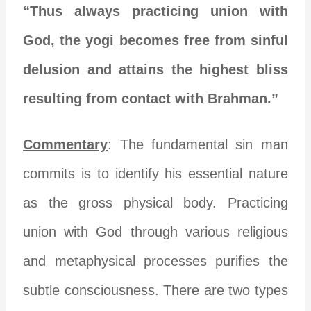
“Thus always practicing union with
God, the yogi becomes free from sinful
delusion and attains the highest bliss
resulting from contact with Brahman.”
Commentary
: The fundamental sin man
commits is to identify his essential nature
as the gross physical body. Practicing
union with God through various religious
and metaphysical processes purifies the
subtle consciousness. There are two types