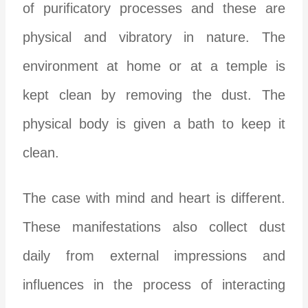
of purificatory processes and these are
physical and vibratory in nature. The
environment at home or at a temple is
kept clean by removing the dust. The
physical body is given a bath to keep it
clean.
The case with mind and heart is different.
These manifestations also collect dust
daily from external impressions and
influences in the process of interacting