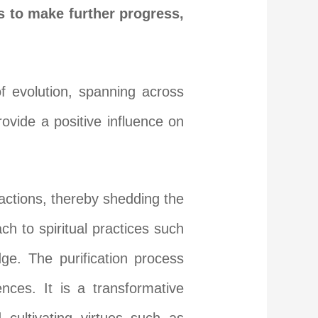
s to make further progress,
f evolution, spanning across
ovide a positive influence on
 actions, thereby shedding the
h to spiritual practices such
dge. The purification process
nces. It is a transformative