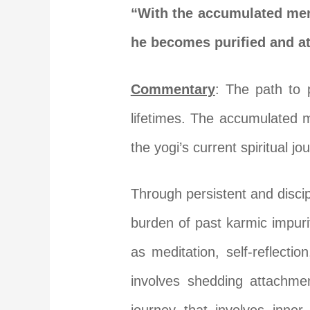
“With the accumulated meri
he becomes purified and at
Commentary
: The path to 
lifetimes. The accumulated m
the yogi’s current spiritual jo
Through persistent and discip
burden of past karmic impuri
as meditation, self-reflecti
involves shedding attachmen