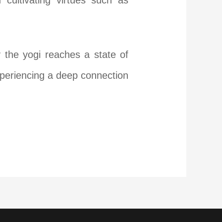
d cultivating virtues such as
ly the yogi reaches a state of
experiencing a deep connection