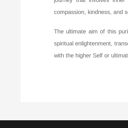
journey that involves inner 
compassion, kindness, and se
The ultimate aim of this puri
spiritual enlightenment, tran
with the higher Self or ultimat