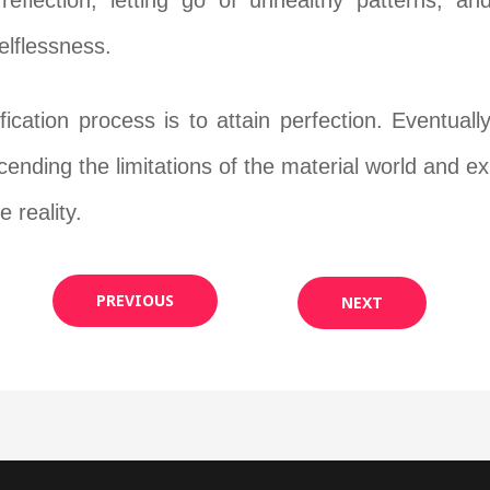
reflection, letting go of unhealthy patterns, an
lflessness.
fication process is to attain perfection. Eventual
scending the limitations of the material world and 
e reality.
PREVIOUS
NEXT