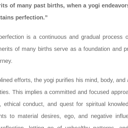
ts of many past births, when a yogi endeavor
tains perfection.”
perfection is a continuous and gradual process o
erits of many births serve as a foundation and pr
urney.
lined efforts, the yogi purifies his mind, body, and
ties. This implies a committed and focused approac
on, ethical conduct, and quest for spiritual knowle
ts to material desires, ego, and negative influe