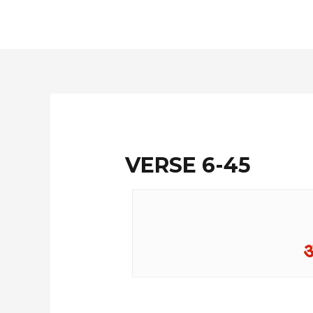
Skip
to
content
VERSE 6-45
अ