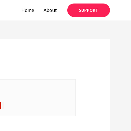
Home
About
SUPPORT
||