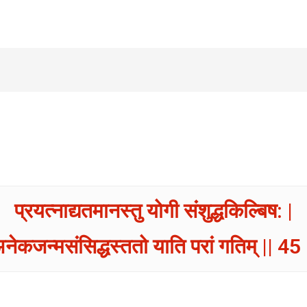
प्रयत्नाद्यतमानस्तु योगी संशुद्धकिल्बिष: |
नेकजन्मसंसिद्धस्ततो याति परां गतिम् || 45 