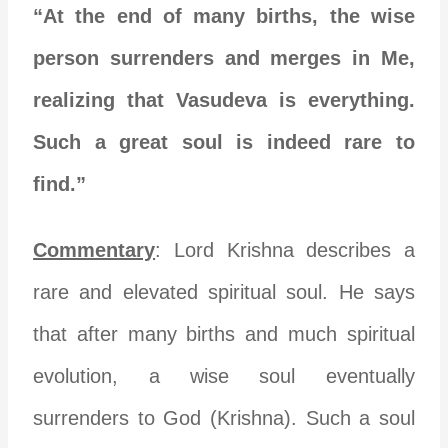
“At the end of many births, the wise
person surrenders and merges in Me,
realizing that Vasudeva is everything.
Such a great soul is indeed rare to
find.”
Commentary
: Lord Krishna describes a
rare and elevated spiritual soul. He says
that after many births and much spiritual
evolution, a wise soul eventually
surrenders to God (Krishna). Such a soul