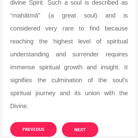
divine Spirit. Such a soul is described as
“mahātmā” (a great soul) and is
considered very rare to find because
reaching the highest level of spiritual
understanding and surrender requires
immense spiritual growth and insight. It
signifies the culmination of the soul’s
spiritual journey and its union with the
Divine.
PREVIOUS
NEXT