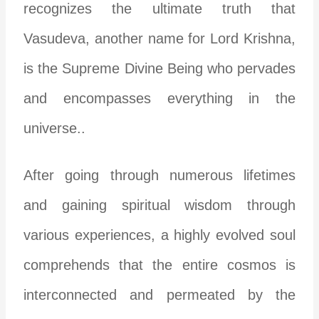
recognizes the ultimate truth that
Vasudeva, another name for Lord Krishna,
is the Supreme Divine Being who pervades
and encompasses everything in the
universe..
After going through numerous lifetimes
and gaining spiritual wisdom through
various experiences, a highly evolved soul
comprehends that the entire cosmos is
interconnected and permeated by the