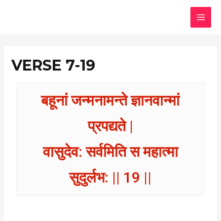
Skip
MAI
to
MEN
content
VERSE 7-19
बहूनां जन्मनामन्ते ज्ञानवान्मां
प्रपद्यते |
वासुदेव: सर्वमिति स महात्मा
सुदुर्लभ: || 19 ||