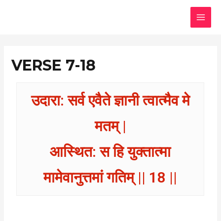
Skip
MAI
to
MEN
content
VERSE 7-18
उदारा: सर्व एवैते ज्ञानी त्वात्मैव मे
मतम् |
आस्थित: स हि युक्तात्मा
मामेवानुत्तमां गतिम् || 18 ||