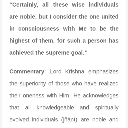
“Certainly, all these wise individuals
are noble, but I consider the one united
in consciousness with Me to be the
highest of them, for such a person has
achieved the supreme goal.”
Commentary
: Lord Krishna emphasizes
the superiority of those who have realized
their oneness with Him. He acknowledges
that all knowledgeable and spiritually
evolved individuals (jñānī) are noble and