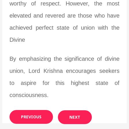
worthy of respect. However, the most
elevated and revered are those who have
achieved perfect state of union with the
Divine
By emphasizing the significance of divine
union, Lord Krishna encourages seekers
to aspire for this highest state of
consciousness.
PREVIOUS
NEXT