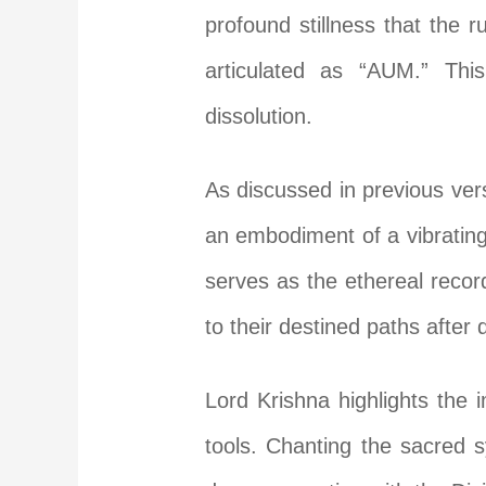
profound stillness that the 
articulated as “AUM.” Thi
dissolution.
As discussed in previous ver
an embodiment of a vibrating, 
serves as the ethereal recor
to their destined paths after 
Lord Krishna highlights the 
tools. Chanting the sacred 