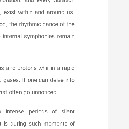
bration, and every vibration
 exist within and around us.
od, the rhythmic dance of the
e internal symphonies remain
s and protons whir in a rapid
nd gases. If one can delve into
hat often go unnoticed.
 intense periods of silent
It is during such moments of