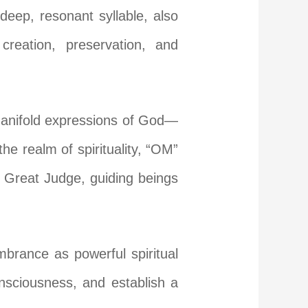
deep, resonant syllable, also
reation, preservation, and
 manifold expressions of God—
the realm of spirituality, “OM”
e Great Judge, guiding beings
mbrance as powerful spiritual
nsciousness, and establish a