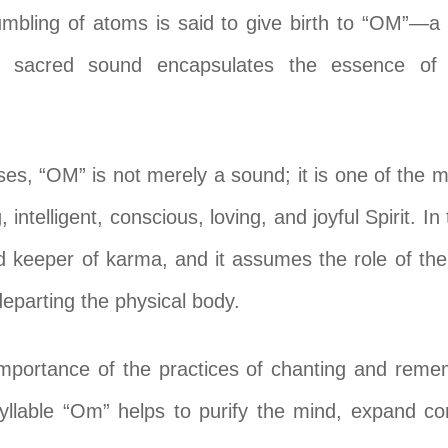
rumbling of atoms is said to give birth to “OM”—a 
s sacred sound encapsulates the essence of c
ses, “OM” is not merely a sound; it is one of the
intelligent, conscious, loving, and joyful Spirit. In 
d keeper of karma, and it assumes the role of th
departing the physical body.
importance of the practices of chanting and reme
syllable “Om” helps to purify the mind, expand co