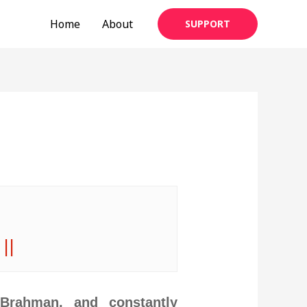
Home
About
SUPPORT
 ||
 Brahman, and constantly