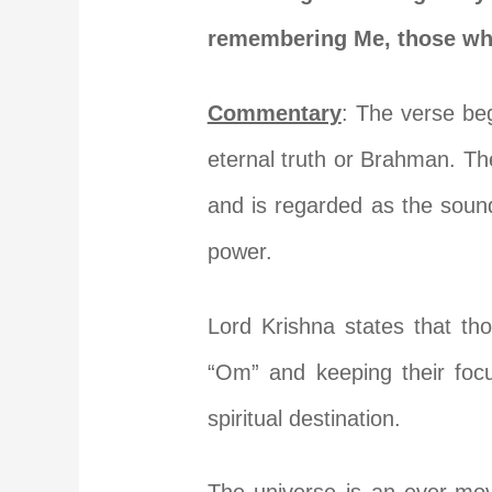
remembering Me, those who 
Commentary
: The verse be
eternal truth or Brahman. Th
and is regarded as the sound
power.
Lord Krishna states that th
“Om” and keeping their foc
spiritual destination.