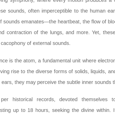
ing symphony, where every motion produces a vi
se sounds, often imperceptible to the human ear,
of sounds emanates—the heartbeat, the flow of blo
d contraction of the lungs, and more. Yet, thes
 cacophony of external sounds.
ance is the atom, a fundamental unit where electron
giving rise to the diverse forms of solids, liquids, a
 ears, they may perceive the subtle inner sounds t
per historical records, devoted themselves to
sting up to 18 hours, seeking the divine within. 