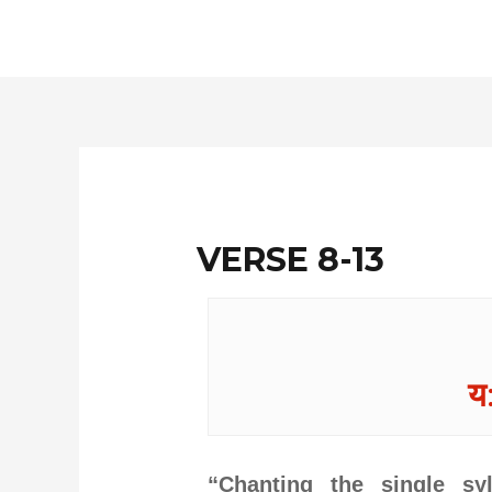
Skip
to
content
VERSE 8-13
य:
“Chanting the single sy