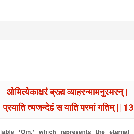
ओमित्येकाक्षरं ब्रह्म व्याहरन्मामनुस्मरन् |
 प्रयाति त्यजन्देहं स याति परमां गतिम् || 13
llable ‘Om,’ which represents the eternal