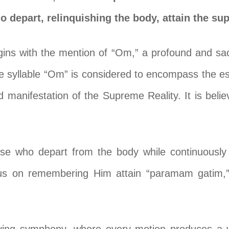
depart, relinquishing the body, attain the su
gins with the mention of “Om,” a profound and sac
e syllable “Om” is considered to encompass the e
 manifestation of the Supreme Reality. It is belie
ose who depart from the body while continuously 
us on remembering Him attain “paramam gatim,” 