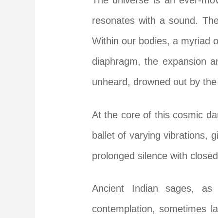
The universe is an ever-mov
resonates with a sound. The
Within our bodies, a myriad 
diaphragm, the expansion an
unheard, drowned out by the
At the core of this cosmic d
ballet of varying vibrations, 
prolonged silence with closed
Ancient Indian sages, as 
contemplation, sometimes la