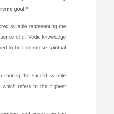
preme goal.”
red syllable representing the
ssence of all Vedic knowledge
ved to hold immense spiritual
chanting the sacred syllable
which refers to the highest