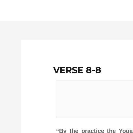
Skip
to
content
VERSE 8-8
“By the practice the Yog