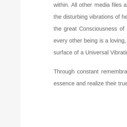
within. All other media file
the disturbing vibrations of h
the great Consciousness of 
every other being is a loving
surface of a Universal Vibrati
Through constant remembran
essence and realize their tru