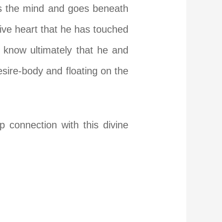
lls the mind and goes beneath
ptive heart that he has touched
 know ultimately that he and
esire-body and floating on the
connection with this divine