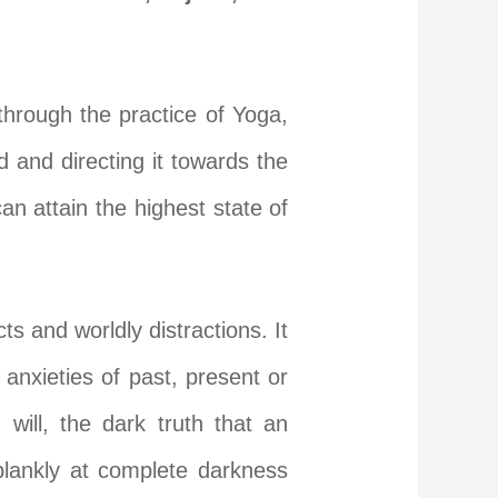
 through the practice of Yoga,
 and directing it towards the
can attain the highest state of
s and worldly distractions. It
 anxieties of past, present or
will, the dark truth that an
 blankly at complete darkness