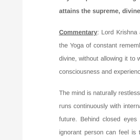
attains the supreme, divine
Commentary
: Lord Krishna 
the Yoga of constant remembr
divine, without allowing it to
consciousness and experience
The mind is naturally restles
runs continuously with intern
future. Behind closed eyes 
ignorant person can feel is 