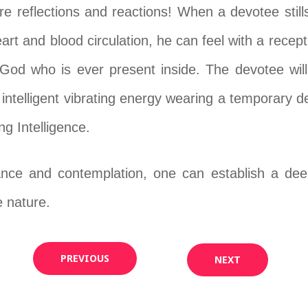
s are reflections and reactions! When a devotee sti
eart and blood circulation, he can feel with a rece
God who is ever present inside. The devotee will
, intelligent vibrating energy wearing a temporary d
ng Intelligence.
ce and contemplation, one can establish a deep 
e nature.
PREVIOUS
NEXT