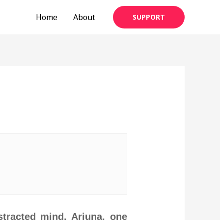
Home
About
SUPPORT
tracted mind, Arjuna, one