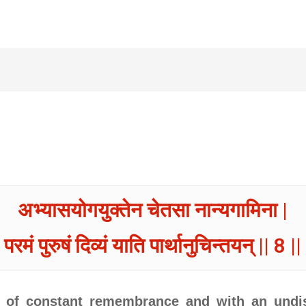
अभ्यासयोगयुक्तेन चेतसा नान्यगामिना |
परमं पुरुषं दिव्यं याति पार्थानुचिन्तयन् || 8 ||
a of constant remembrance and with an undis