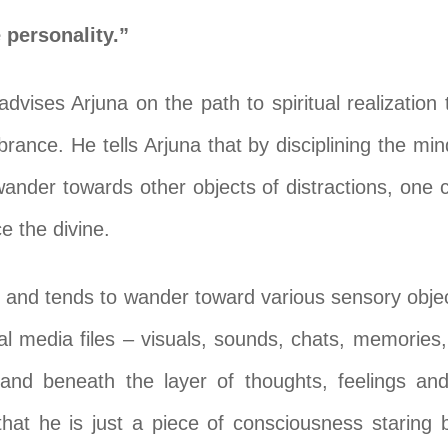
 personality.”
advises Arjuna on the path to spiritual realization
ance. He tells Arjuna that by disciplining the mind
 wander towards other objects of distractions, one 
 the divine.
s and tends to wander toward various sensory object
al media files – visuals, sounds, chats, memories,
and beneath the layer of thoughts, feelings and 
that he is just a piece of consciousness staring