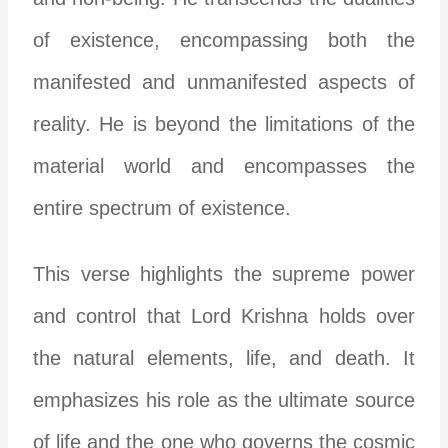
of existence, encompassing both the
manifested and unmanifested aspects of
reality. He is beyond the limitations of the
material world and encompasses the
entire spectrum of existence.
This verse highlights the supreme power
and control that Lord Krishna holds over
the natural elements, life, and death. It
emphasizes his role as the ultimate source
of life and the one who governs the cosmic