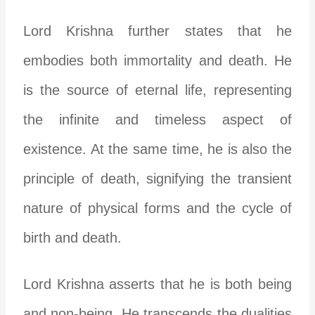
Lord Krishna further states that he
embodies both immortality and death. He
is the source of eternal life, representing
the infinite and timeless aspect of
existence. At the same time, he is also the
principle of death, signifying the transient
nature of physical forms and the cycle of
birth and death.
Lord Krishna asserts that he is both being
and non-being. He transcends the dualities