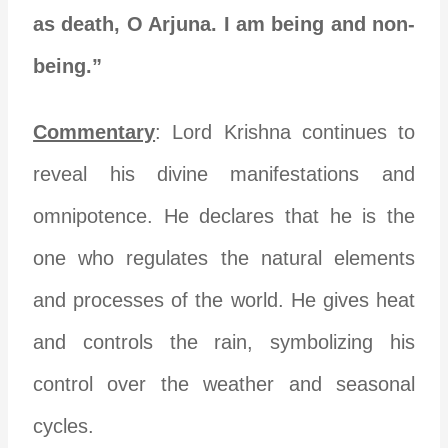
as death, O Arjuna. I am being and non-
being.”
Commentary
: Lord Krishna continues to
reveal his divine manifestations and
omnipotence. He declares that he is the
one who regulates the natural elements
and processes of the world. He gives heat
and controls the rain, symbolizing his
control over the weather and seasonal
cycles.