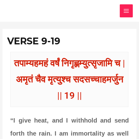
Skip
MAI
to
MEN
content
VERSE 9-19
तपाम्यहमहं वर्षं निगृह्णम्युत्सृजामि च |
अमृतं चैव मृत्युश्च सदसच्चाहमर्जुन
|| 19 ||
“I give heat, and I withhold and send
forth the rain. I am immortality as well