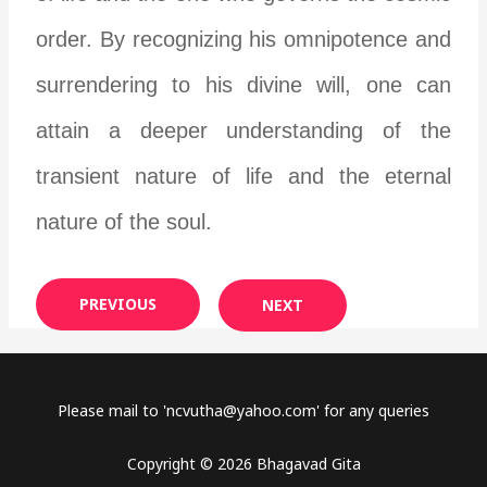
order. By recognizing his omnipotence and
surrendering to his divine will, one can
attain a deeper understanding of the
transient nature of life and the eternal
nature of the soul.
PREVIOUS
NEXT
Please mail to '
ncvutha@yahoo.com
' for any queries
Copyright © 2026 Bhagavad Gita