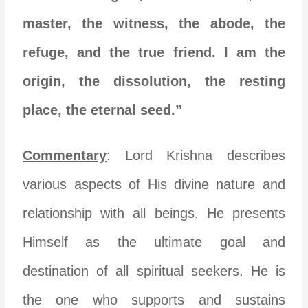
master, the witness, the abode, the
refuge, and the true friend. I am the
origin, the dissolution, the resting
place, the eternal seed.”
Commentary
: Lord Krishna describes
various aspects of His divine nature and
relationship with all beings. He presents
Himself as the ultimate goal and
destination of all spiritual seekers. He is
the one who supports and sustains