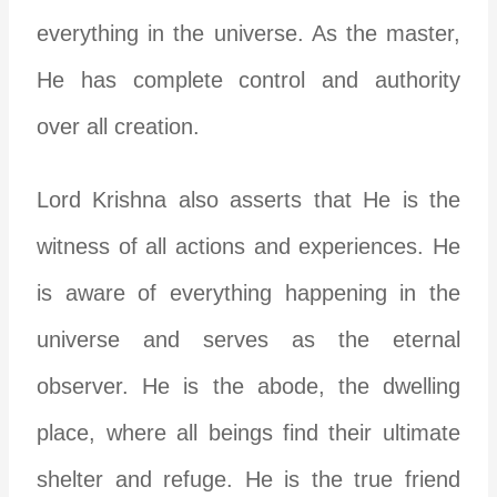
everything in the universe. As the master,
He has complete control and authority
over all creation.
Lord Krishna also asserts that He is the
witness of all actions and experiences. He
is aware of everything happening in the
universe and serves as the eternal
observer. He is the abode, the dwelling
place, where all beings find their ultimate
shelter and refuge. He is the true friend