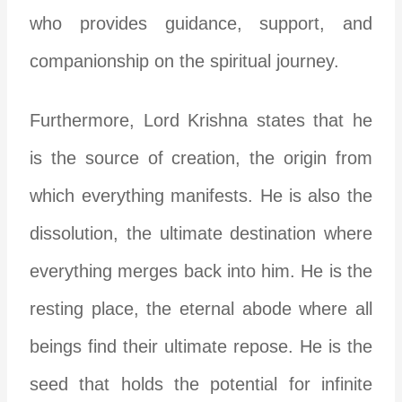
who provides guidance, support, and
companionship on the spiritual journey.
Furthermore, Lord Krishna states that he
is the source of creation, the origin from
which everything manifests. He is also the
dissolution, the ultimate destination where
everything merges back into him. He is the
resting place, the eternal abode where all
beings find their ultimate repose. He is the
seed that holds the potential for infinite