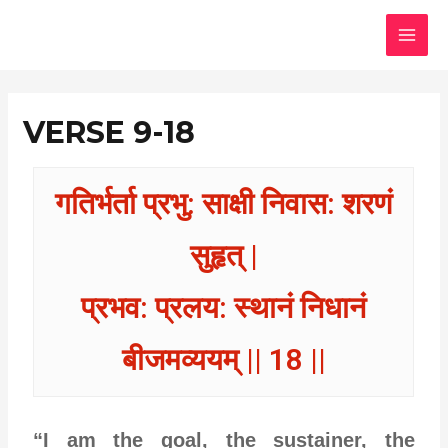
Skip
MAI
to
MEN
content
VERSE 9-18
गतिर्भर्ता प्रभु: साक्षी निवास: शरणं
सुहृत् |
प्रभव: प्रलय: स्थानं निधानं
बीजमव्ययम् || 18 ||
“I am the goal, the sustainer, the