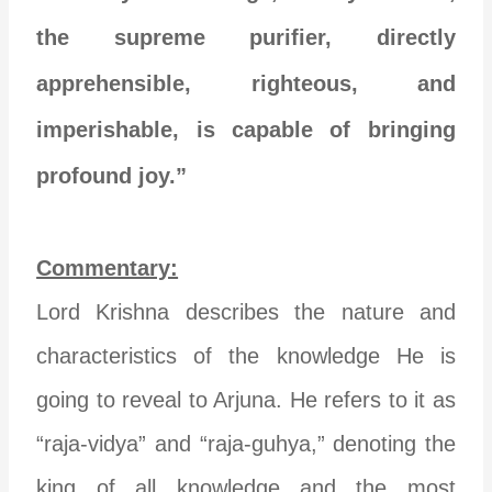
the supreme purifier, directly
apprehensible, righteous, and
imperishable, is capable of bringing
profound joy.”
Commentary:
Lord Krishna describes the nature and
characteristics of the knowledge He is
going to reveal to Arjuna. He refers to it as
“raja-vidya” and “raja-guhya,” denoting the
king of all knowledge and the most