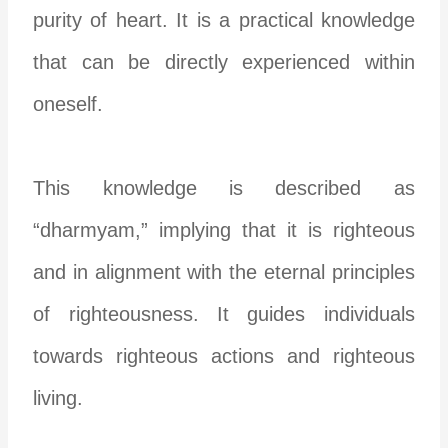
purity of heart. It is a practical knowledge
that can be directly experienced within
oneself.
This knowledge is described as
“dharmyam,” implying that it is righteous
and in alignment with the eternal principles
of righteousness. It guides individuals
towards righteous actions and righteous
living.