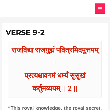
Skip
MAI
to
MEN
content
VERSE 9-2
राजविद्या राजगुह्यं पवित्रमिदमुत्तमम्
|
प्रत्यक्षावगमं धर्म्यं सुसुखं
कर्तुमव्ययम् || 2 ||
“This royal knowledge, the royal secret,