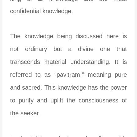
confidential knowledge.
The knowledge being discussed here is
not ordinary but a divine one that
transcends material understanding. It is
referred to as “pavitram,” meaning pure
and sacred. This knowledge has the power
to purify and uplift the consciousness of
the seeker.