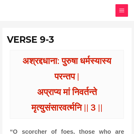
Skip
MAI
to
MEN
content
VERSE 9-3
अश्रद्दधाना: पुरुषा धर्मस्यास्य
परन्तप |
अप्राप्य मां निवर्तन्ते
मृत्युसंसारवर्त्मनि || 3 ||
“O scorcher of foes, those who are