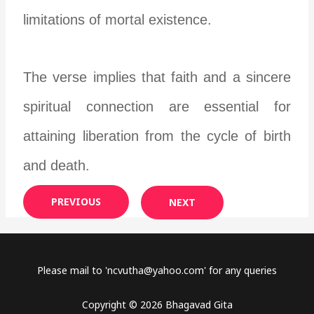
limitations of mortal existence.
The verse implies that faith and a sincere
spiritual connection are essential for
attaining liberation from the cycle of birth
and death.
PREVIOUS
NEXT
Please mail to '
ncvutha@yahoo.com
' for any queries
Copyright © 2026 Bhagavad Gita