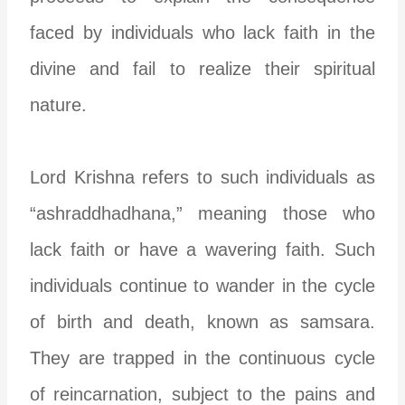
faced by individuals who lack faith in the
divine and fail to realize their spiritual
nature.
Lord Krishna refers to such individuals as
“ashraddhadhana,” meaning those who
lack faith or have a wavering faith. Such
individuals continue to wander in the cycle
of birth and death, known as samsara.
They are trapped in the continuous cycle
of reincarnation, subject to the pains and