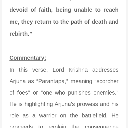
devoid of faith, being unable to reach
me, they return to the path of death and
rebirth.”
Commentary:
In this verse, Lord Krishna addresses
Arjuna as “Parantapa,” meaning “scorcher
of foes” or “one who punishes enemies.”
He is highlighting Arjuna’s prowess and his
role as a warrior on the battlefield. He
proceeds to explain the consequence