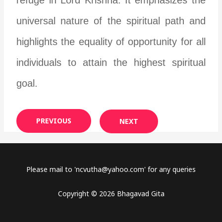
universal nature of the spiritual path and
highlights the equality of opportunity for all
individuals to attain the highest spiritual
goal.
PREVIOUS
NEXT
Please mail to '
ncvutha@yahoo.com
' for any queries
Copyright © 2026 Bhagavad Gita