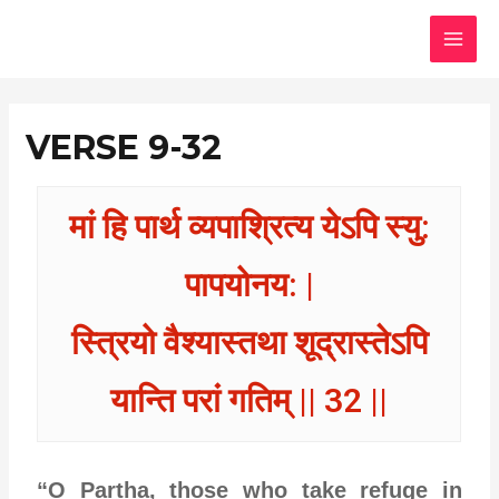
Skip
MAI
to
MEN
content
VERSE 9-32
मां हि पार्थ व्यपाश्रित्य येऽपि स्यु:
पापयोनय: |
स्त्रियो वैश्यास्तथा शूद्रास्तेऽपि
यान्ति परां गतिम् || 32 ||
“O Partha, those who take refuge in