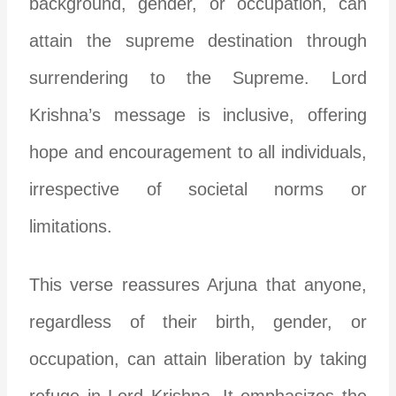
background, gender, or occupation, can
attain the supreme destination through
surrendering to the Supreme. Lord
Krishna’s message is inclusive, offering
hope and encouragement to all individuals,
irrespective of societal norms or
limitations.
This verse reassures Arjuna that anyone,
regardless of their birth, gender, or
occupation, can attain liberation by taking
refuge in Lord Krishna. It emphasizes the