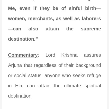
Me, even if they be of sinful birth—
women, merchants, as well as laborers
—can also attain the supreme
destination.”
Commentary
: Lord Krishna assures
Arjuna that regardless of their background
or social status, anyone who seeks refuge
in Him can attain the ultimate spiritual
destination.