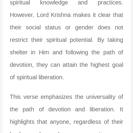
spiritual knowledge and practices.
However, Lord Krishna makes it clear that
their social status or gender does not
restrict their spiritual potential. By taking
shelter in Him and following the path of
devotion, they can attain the highest goal
of spiritual liberation.
This verse emphasizes the universality of
the path of devotion and liberation. It
highlights that anyone, regardless of their