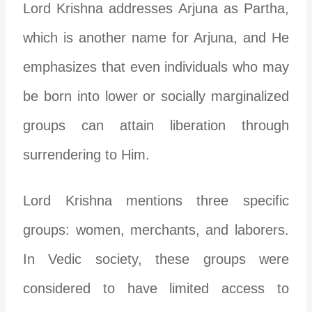
Lord Krishna addresses Arjuna as Partha,
which is another name for Arjuna, and He
emphasizes that even individuals who may
be born into lower or socially marginalized
groups can attain liberation through
surrendering to Him.
Lord Krishna mentions three specific
groups: women, merchants, and laborers.
In Vedic society, these groups were
considered to have limited access to