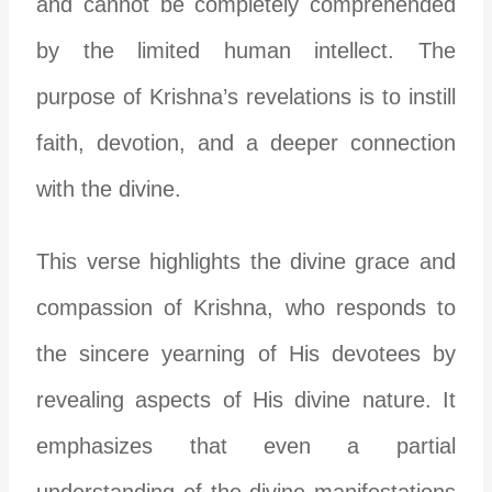
and cannot be completely comprehended
by the limited human intellect. The
purpose of Krishna’s revelations is to instill
faith, devotion, and a deeper connection
with the divine.
This verse highlights the divine grace and
compassion of Krishna, who responds to
the sincere yearning of His devotees by
revealing aspects of His divine nature. It
emphasizes that even a partial
understanding of the divine manifestations