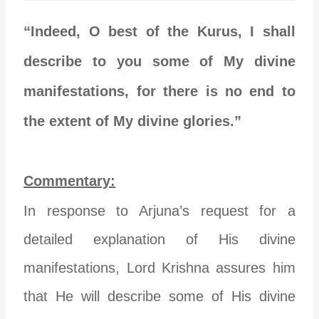
“Indeed, O best of the Kurus, I shall
describe to you some of My divine
manifestations, for there is no end to
the extent of My divine glories.”
Commentary:
In response to Arjuna’s request for a
detailed explanation of His divine
manifestations, Lord Krishna assures him
that He will describe some of His divine