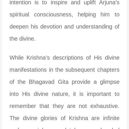
intention is to inspire and uplift Arjuna’s
spiritual consciousness, helping him to
deepen his devotion and understanding of
the divine.
While Krishna’s descriptions of His divine
manifestations in the subsequent chapters
of the Bhagavad Gita provide a glimpse
into His divine nature, it is important to
remember that they are not exhaustive.
The divine glories of Krishna are infinite