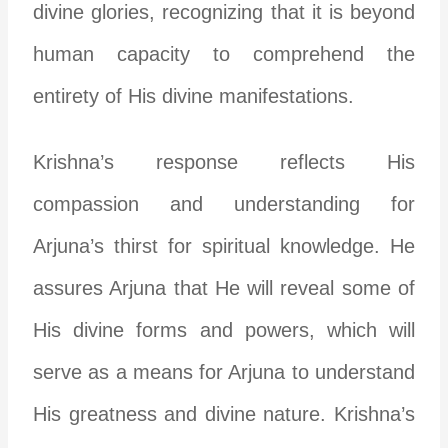
divine glories, recognizing that it is beyond
human capacity to comprehend the
entirety of His divine manifestations.
Krishna’s response reflects His
compassion and understanding for
Arjuna’s thirst for spiritual knowledge. He
assures Arjuna that He will reveal some of
His divine forms and powers, which will
serve as a means for Arjuna to understand
His greatness and divine nature. Krishna’s