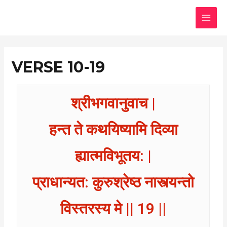
Skip
MAI
to
MEN
content
VERSE 10-19
श्रीभगवानुवाच |
हन्त ते कथयिष्यामि दिव्या
ह्यात्मविभूतय: |
प्राधान्यत: कुरुश्रेष्ठ नास्त्यन्तो
विस्तरस्य मे || 19 ||