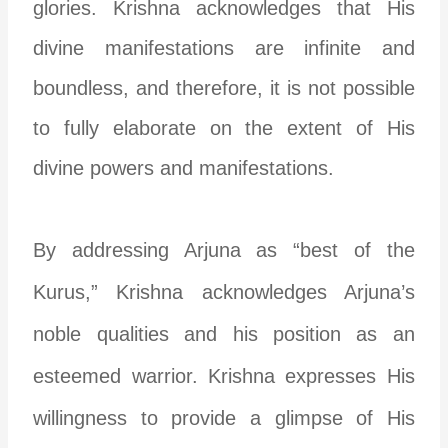
glories. Krishna acknowledges that His
divine manifestations are infinite and
boundless, and therefore, it is not possible
to fully elaborate on the extent of His
divine powers and manifestations.
By addressing Arjuna as “best of the
Kurus,” Krishna acknowledges Arjuna’s
noble qualities and his position as an
esteemed warrior. Krishna expresses His
willingness to provide a glimpse of His