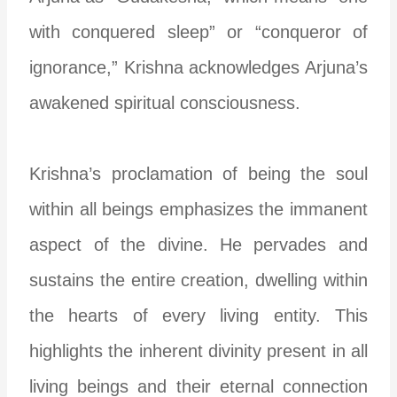
with conquered sleep” or “conqueror of
ignorance,” Krishna acknowledges Arjuna’s
awakened spiritual consciousness.
Krishna’s proclamation of being the soul
within all beings emphasizes the immanent
aspect of the divine. He pervades and
sustains the entire creation, dwelling within
the hearts of every living entity. This
highlights the inherent divinity present in all
living beings and their eternal connection