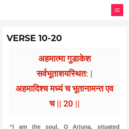
Skip
MAI
to
MEN
content
VERSE 10-20
अहमात्मा गुडाकेश
सर्वभूताशयस्थित: |
अहमादिश्च मध्यं च भूतानामन्त एव
च || 20 ||
“I am the soul, O Arjuna, situated