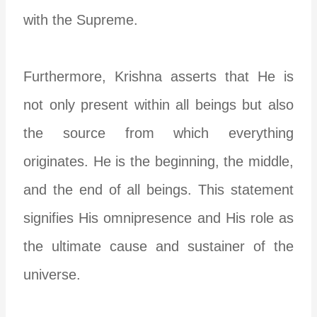
with the Supreme.
Furthermore, Krishna asserts that He is
not only present within all beings but also
the source from which everything
originates. He is the beginning, the middle,
and the end of all beings. This statement
signifies His omnipresence and His role as
the ultimate cause and sustainer of the
universe.