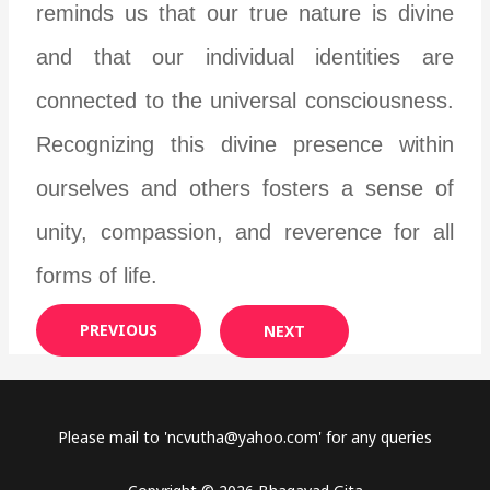
reminds us that our true nature is divine
and that our individual identities are
connected to the universal consciousness.
Recognizing this divine presence within
ourselves and others fosters a sense of
unity, compassion, and reverence for all
forms of life.
PREVIOUS
NEXT
Please mail to '
ncvutha@yahoo.com
' for any queries