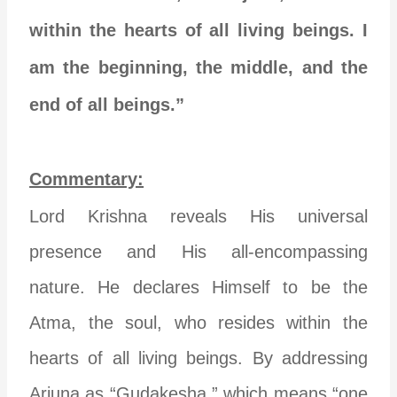
within the hearts of all living beings. I
am the beginning, the middle, and the
end of all beings.”
Commentary:
Lord Krishna reveals His universal
presence and His all-encompassing
nature. He declares Himself to be the
Atma, the soul, who resides within the
hearts of all living beings. By addressing
Arjuna as “Gudakesha,” which means “one