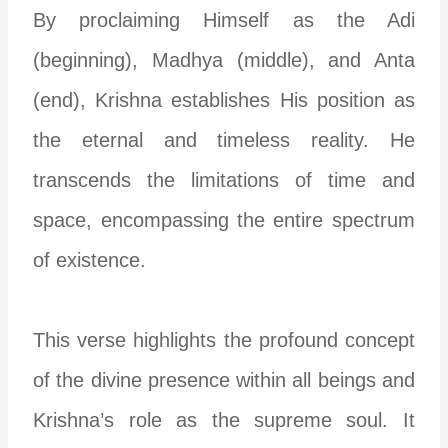
By proclaiming Himself as the Adi
(beginning), Madhya (middle), and Anta
(end), Krishna establishes His position as
the eternal and timeless reality. He
transcends the limitations of time and
space, encompassing the entire spectrum
of existence.
This verse highlights the profound concept
of the divine presence within all beings and
Krishna’s role as the supreme soul. It