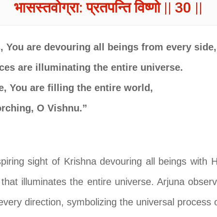
भासस्तवोग्रा: प्रतपन्ति विष्णो || 30 ||
 You are devouring all beings from every side,
ces are illuminating the entire universe.
, You are filling the entire world,
corching, O Vishnu.”
piring sight of Krishna devouring all beings with 
 that illuminates the entire universe. Arjuna obse
every direction, symbolizing the universal process o