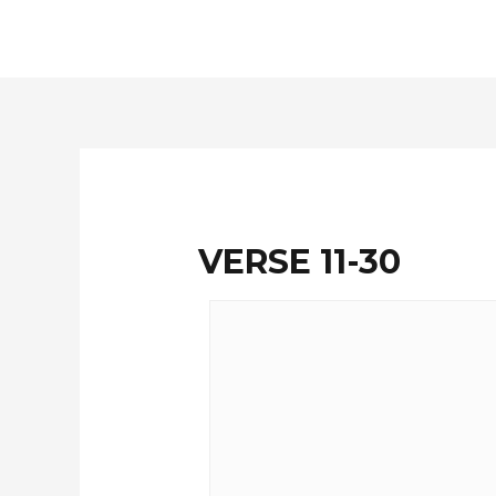
Skip
to
content
VERSE 11-30