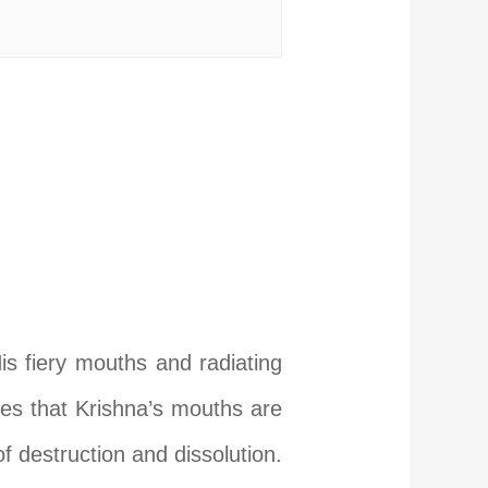
His fiery mouths and radiating
rves that Krishna’s mouths are
f destruction and dissolution.