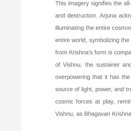
This imagery signifies the al
and destruction. Arjuna ackn
illuminating the entire cosmos
entire world, symbolizing th
from Krishna’s form is compa
of Vishnu, the sustainer and
overpowering that it has the
source of light, power, and 
cosmic forces at play, remi
Vishnu, as Bhagavan Krishna