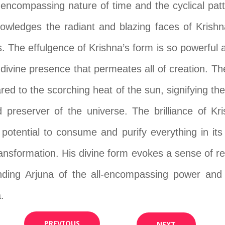
l-encompassing nature of time and the cyclical patt
owledges the radiant and blazing faces of Krishna, 
. The effulgence of Krishna’s form is so powerful an
e divine presence that permeates all of creation. T
red to the scorching heat of the sun, signifying 
 preserver of the universe. The brilliance of Kr
 potential to consume and purify everything in its 
transformation. His divine form evokes a sense of r
nding Arjuna of the all-encompassing power and 
.
PREVIOUS
NEXT