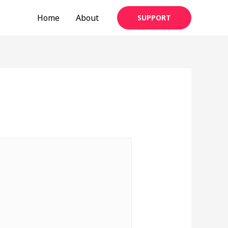
Home
About
SUPPORT