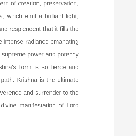
ern of creation, preservation,
which emit a brilliant light,
d resplendent that it fills the
he intense radiance emanating
the supreme power and potency
ishna’s form is so fierce and
path. Krishna is the ultimate
everence and surrender to the
divine manifestation of Lord