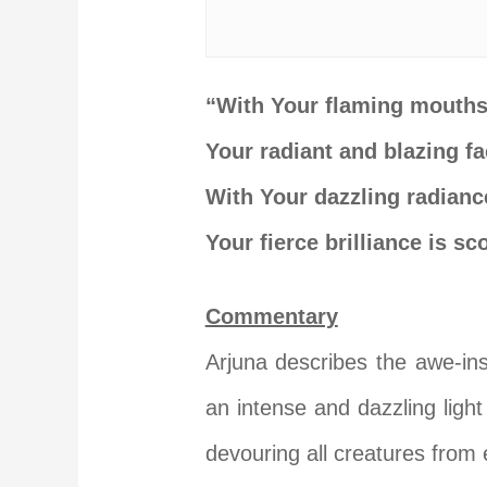
“With Your flaming mouths,
Your radiant and blazing fa
With Your dazzling radiance
Your fierce brilliance is s
Commentary
Arjuna
describes the awe-ins
an intense and dazzling light
devouring all creatures from 