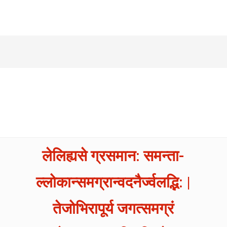
लेलिह्यसे ग्रसमान: समन्ता-
ल्लोकान्समग्रान्वदनैर्ज्वलद्भि: |
तेजोभिरापूर्य जगत्समग्रं