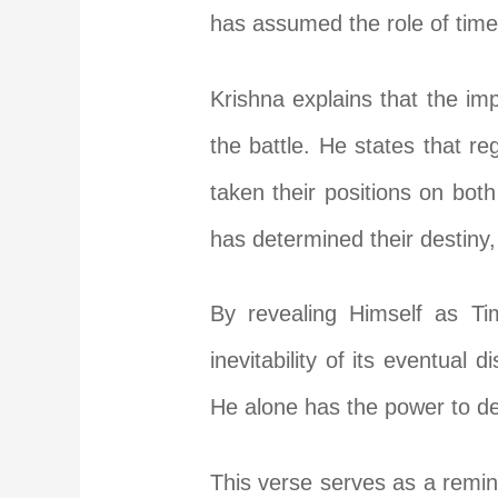
has assumed the role of time 
Krishna explains that the imp
the battle. He states that re
taken their positions on both 
has determined their destiny, 
By revealing Himself as Ti
inevitability of its eventual 
He alone has the power to dec
This verse serves as a remind