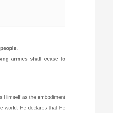
 people.
sing armies shall cease to
als Himself as the embodiment
the world. He declares that He