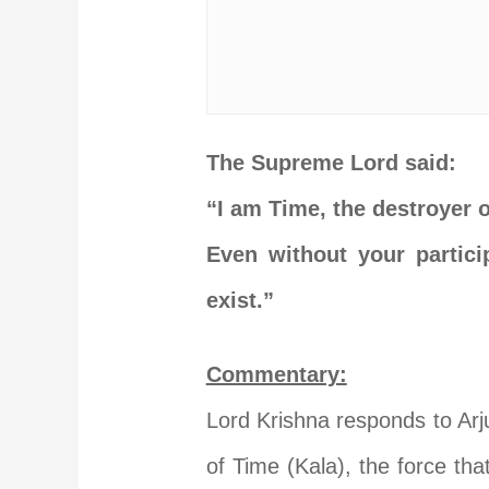
The Supreme Lord said:
“I am Time, the destroyer 
Even without your partici
exist.”
Commentary:
Lord Krishna responds to Arj
of Time (Kala), the force tha