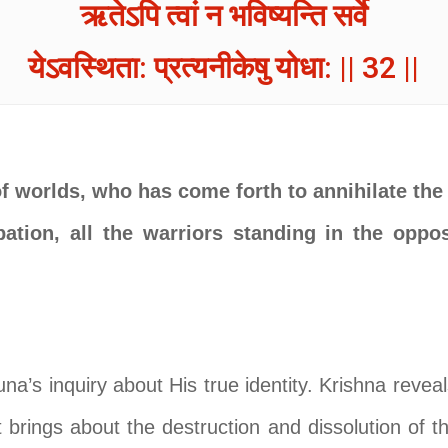
ऋतेऽपि त्वां न भविष्यन्ति सर्वे
येऽवस्थिता: प्रत्यनीकेषु योधा: || 32 ||
of worlds, who has come forth to annihilate the
pation, all the warriors standing in the oppo
una’s inquiry about His true identity. Krishna reve
t brings about the destruction and dissolution of 