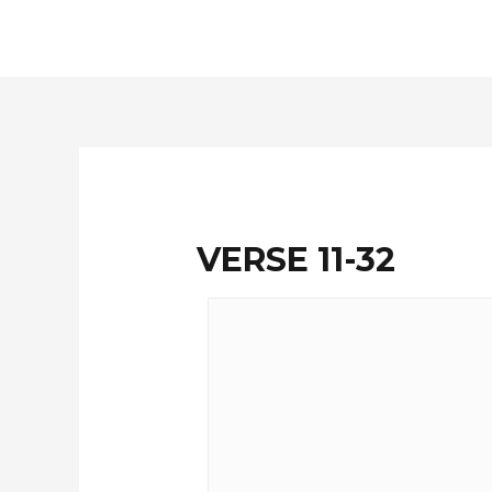
Skip
to
content
VERSE 11-32