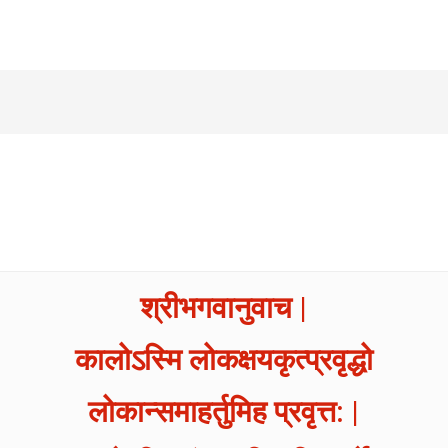
श्रीभगवानुवाच |
कालोऽस्मि लोकक्षयकृत्प्रवृद्धो
लोकान्समाहर्तुमिह प्रवृत्त: |