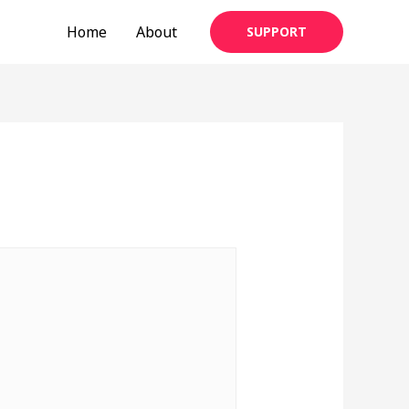
Home
About
SUPPORT