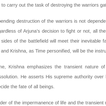
to carry out the task of destroying the warriors gat
ending destruction of the warriors is not dependen
gardless of Arjuna’s decision to fight or not, all 
sides of the battlefield will meet their inevitable
and Krishna, as Time personified, will be the instr
me, Krishna emphasizes the transient nature of
dissolution. He asserts His supreme authority over 
ide the fate of all beings.
er of the impermanence of life and the transient n