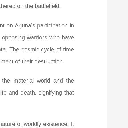
hered on the battlefield.
t on Arjuna’s participation in
the opposing warriors who have
 fate. The cosmic cycle of time
ument of their destruction.
 the material world and the
life and death, signifying that
ature of worldly existence. It