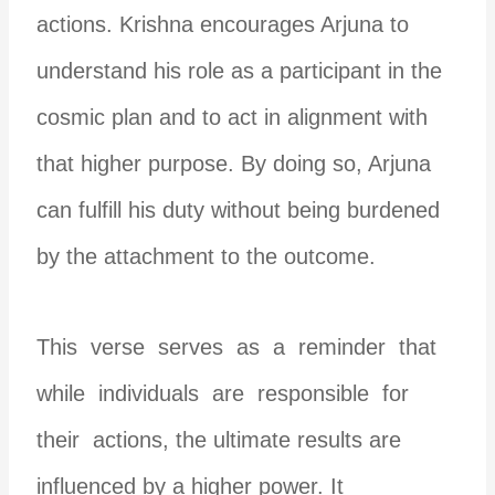
actions. Krishna encourages Arjuna to
understand his role as a participant in the
cosmic plan and to act in alignment with
that higher purpose. By doing so, Arjuna
can fulfill his duty without being burdened
by the attachment to the outcome.
This verse serves as a reminder that
while individuals are responsible for
their actions, the ultimate results are
influenced by a higher power. It