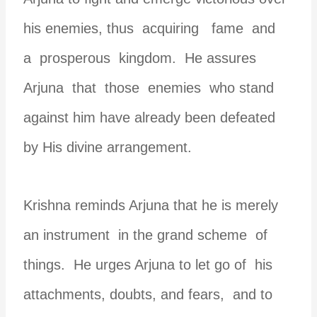
his enemies, thus acquiring fame and
a prosperous kingdom. He assures
Arjuna that those enemies who stand
against him have already been defeated
by His divine arrangement.
Krishna reminds Arjuna that he is merely
an instrument in the grand scheme of
things. He urges Arjuna to let go of his
attachments, doubts, and fears, and to