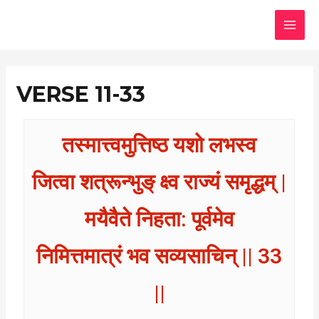
Skip
MAI
to
MEN
content
VERSE 11-33
तस्मात्त्वमुत्तिष्ठ यशो लभस्व
जित्वा शत्रून्भुङ् क्ष्व राज्यं समृद्धम् |
मयैवैते निहता: पूर्वमेव
निमित्तमात्रं भव सव्यसाचिन् || 33
||