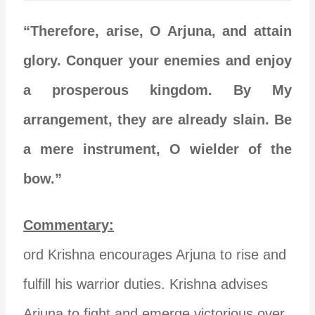
“Therefore, arise, O Arjuna, and attain
glory. Conquer your enemies and enjoy
a prosperous kingdom. By My
arrangement, they are already slain. Be
a mere instrument, O wielder of the
bow.”
Commentary:
ord Krishna encourages Arjuna to rise and
fulfill his warrior duties. Krishna advises
Arjuna to fight and emerge victorious over