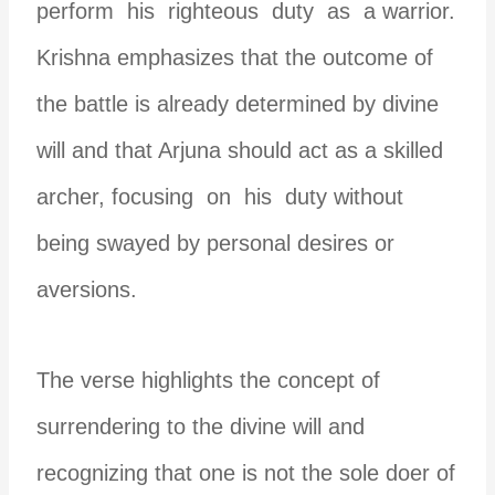
perform his righteous duty as a warrior.
Krishna emphasizes that the outcome of
the battle is already determined by divine
will and that Arjuna should act as a skilled
archer, focusing on his duty without
being swayed by personal desires or
aversions.
The verse highlights the concept of
surrendering to the divine will and
recognizing that one is not the sole doer of