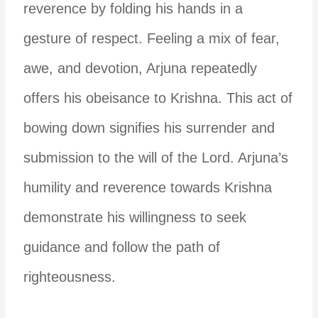
reverence by folding his hands in a
gesture of respect.
Feeling a mix of fear,
awe, and devotion, Arjuna repeatedly
offers his obeisance to Krishna. This act of
bowing down signifies his surrender and
submission to the will of the Lord.
Arjuna’s
humility and reverence towards Krishna
demonstrate his willingness to seek
guidance and follow the path of
righteousness.