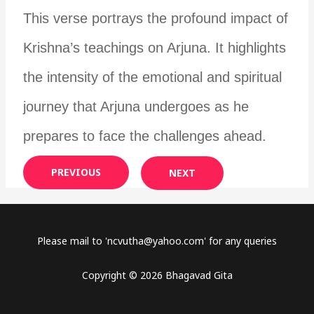
This verse portrays the profound impact of
Krishna’s teachings on Arjuna. It highlights
the intensity of the emotional and spiritual
journey that Arjuna undergoes as he
prepares to face the challenges ahead.
PREVIOUS
NEXT
Please mail to '
ncvutha@yahoo.com
' for any queries
Copyright © 2026 Bhagavad Gita