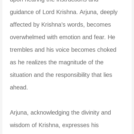
guidance of Lord Krishna. Arjuna, deeply
affected by Krishna’s words, becomes
overwhelmed with emotion and fear. He
trembles and his voice becomes choked
as he realizes the magnitude of the
situation and the responsibility that lies
ahead.
Arjuna, acknowledging the divinity and
wisdom of Krishna, expresses his