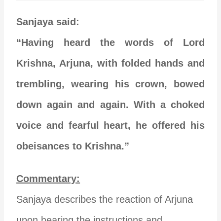
Sanjaya said:
“Having heard the words of Lord
Krishna, Arjuna, with folded hands and
trembling, wearing his crown, bowed
down again and again. With a choked
voice and fearful heart, he offered his
obeisances to Krishna.”
Commentary:
Sanjaya describes the reaction of Arjuna
upon hearing the instructions and