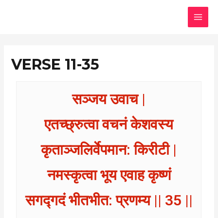
Skip
MAI
to
MEN
content
VERSE 11-35
सञ्जय उवाच |
एतच्छ्रुत्वा वचनं केशवस्य
कृताञ्जलिर्वेपमान: किरीटी |
नमस्कृत्वा भूय एवाह कृष्णं
सगद्गदं भीतभीत: प्रणम्य || 35 ||