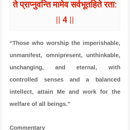
ते प्राप्नुवन्ति मामेव सर्वभूतहिते रता:
|| 4 ||
“Those who worship the imperishable,
unmanifest, omnipresent, unthinkable,
unchanging, and eternal, with
controlled senses and a balanced
intellect, attain Me and work for the
welfare of all beings.”
Commentary