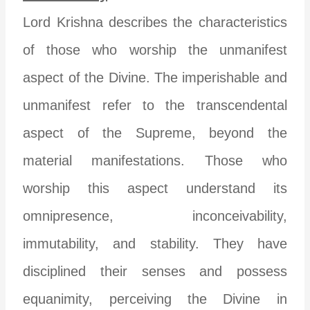
Lord Krishna describes the characteristics
of those who worship the unmanifest
aspect of the Divine. The imperishable and
unmanifest refer to the transcendental
aspect of the Supreme, beyond the
material manifestations. Those who
worship this aspect understand its
omnipresence, inconceivability,
immutability, and stability. They have
disciplined their senses and possess
equanimity, perceiving the Divine in