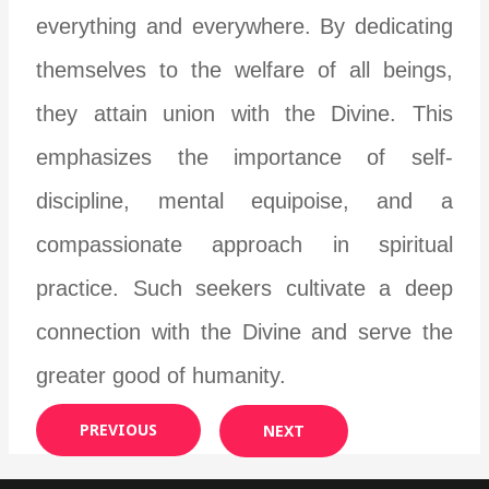
everything and everywhere. By dedicating
themselves to the welfare of all beings,
they attain union with the Divine. This
emphasizes the importance of self-
discipline, mental equipoise, and a
compassionate approach in spiritual
practice. Such seekers cultivate a deep
connection with the Divine and serve the
greater good of humanity.
PREVIOUS
NEXT