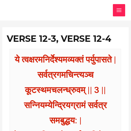
Skip
MAI
to
MEN
content
VERSE 12-3, VERSE 12-4
ये त्वक्षरमनिर्देश्यमव्यक्तं पर्युपासते |
सर्वत्रगमचिन्त्यञ्च
कूटस्थमचलन्ध्रुवम् || 3 ||
सन्नियम्येन्द्रियग्रामं सर्वत्र
समबुद्धय: |