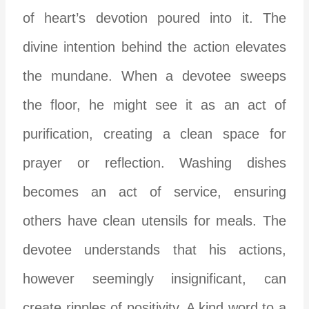
of heart’s devotion poured into it. The
divine intention behind the action elevates
the mundane. When a devotee sweeps
the floor, he might see it as an act of
purification, creating a clean space for
prayer or reflection. Washing dishes
becomes an act of service, ensuring
others have clean utensils for meals. The
devotee understands that his actions,
however seemingly insignificant, can
create ripples of positivity. A kind word to a