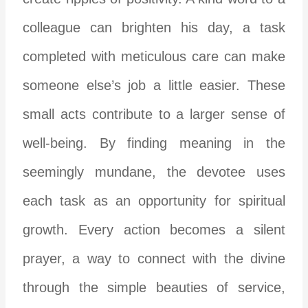
colleague can brighten his day, a task
completed with meticulous care can make
someone else’s job a little easier. These
small acts contribute to a larger sense of
well-being. By finding meaning in the
seemingly mundane, the devotee uses
each task as an opportunity for spiritual
growth. Every action becomes a silent
prayer, a way to connect with the divine
through the simple beauties of service,