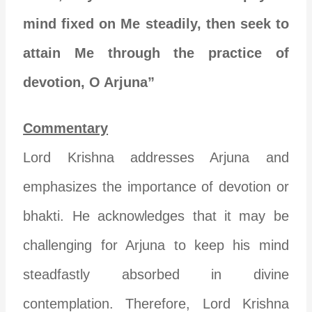
mind fixed on Me steadily, then seek to
attain Me through the practice of
devotion, O Arjuna”
Commentary
Lord Krishna addresses Arjuna and
emphasizes the importance of devotion or
bhakti. He acknowledges that it may be
challenging for Arjuna to keep his mind
steadfastly absorbed in divine
contemplation. Therefore, Lord Krishna