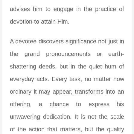
advises him to engage in the practice of
devotion to attain Him.
A devotee discovers significance not just in
the grand pronouncements or earth-
shattering deeds, but in the quiet hum of
everyday acts. Every task, no matter how
ordinary it may appear, transforms into an
offering, a chance to express his
unwavering dedication. It is not the scale
of the action that matters, but the quality