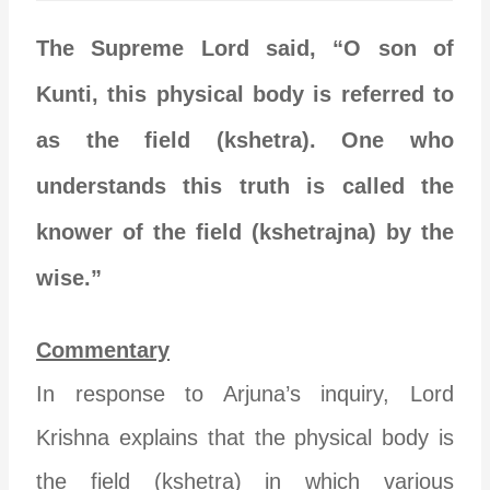
The Supreme Lord said, “O son of
Kunti, this physical body is referred to
as the field (kshetra). One who
understands this truth is called the
knower of the field (kshetrajna) by the
wise.”
Commentary
In response to Arjuna’s inquiry, Lord
Krishna explains that the physical body is
the field (kshetra) in which various