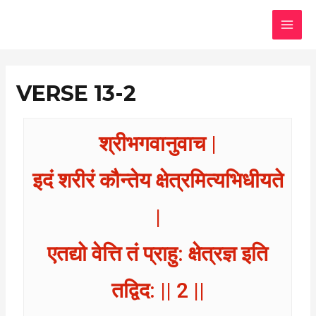
Skip
MAI
to
MEN
content
VERSE 13-2
श्रीभगवानुवाच |
इदं शरीरं कौन्तेय क्षेत्रमित्यभिधीयते
|
एतद्यो वेत्ति तं प्राहु: क्षेत्रज्ञ इति
तद्विद: || 2 ||