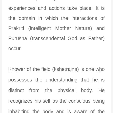
experiences and actions take place. It is
the domain in which the interactions of
Prakriti (intelligent Mother Nature) and
Purusha (transcendental God as Father)
occur.
Knower of the field (kshetrajna) is one who
possesses the understanding that he is
distinct from the physical body. He
recognizes his self as the conscious being
inhabiting the body and is aware of the