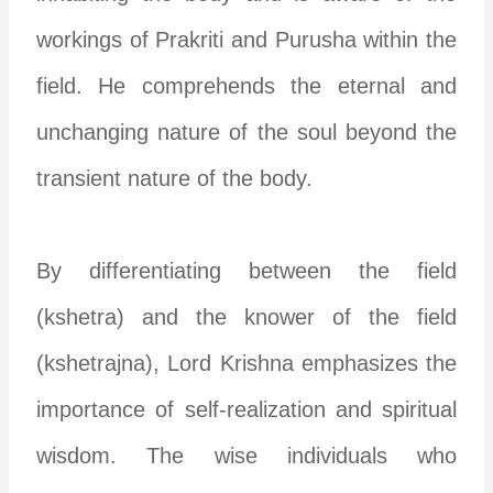
workings of Prakriti and Purusha within the
field. He comprehends the eternal and
unchanging nature of the soul beyond the
transient nature of the body.
By differentiating between the field
(kshetra) and the knower of the field
(kshetrajna), Lord Krishna emphasizes the
importance of self-realization and spiritual
wisdom. The wise individuals who