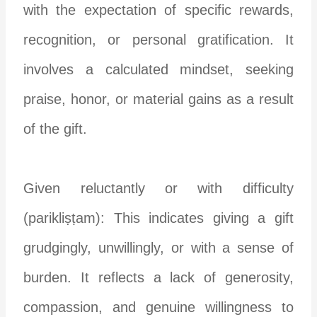
with the expectation of specific rewards,
recognition, or personal gratification. It
involves a calculated mindset, seeking
praise, honor, or material gains as a result
of the gift.
Given reluctantly or with difficulty
(parikliṣṭam): This indicates giving a gift
grudgingly, unwillingly, or with a sense of
burden. It reflects a lack of generosity,
compassion, and genuine willingness to