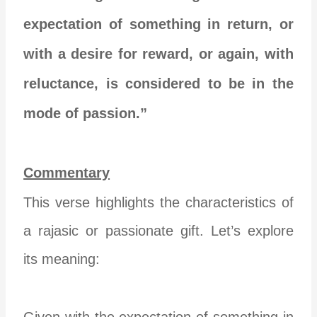
expectation of something in return, or
with a desire for reward, or again, with
reluctance, is considered to be in the
mode of passion.”
Commentary
This verse highlights the characteristics of
a rajasic or passionate gift. Let’s explore
its meaning:
Given with the expectation of something in