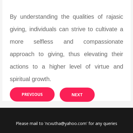
By understanding the qualities of rajasic
giving, individuals can strive to cultivate a
more selfless and compassionate
approach to giving, thus elevating their
actions to a higher level of virtue and
spiritual growth.
PREVIOUS
NEXT
Please mail to '
ncvutha@yahoo.com
' for any queries