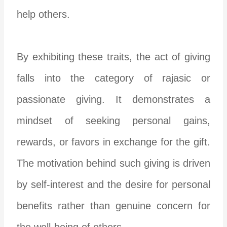
help others.
By exhibiting these traits, the act of giving
falls into the category of rajasic or
passionate giving. It demonstrates a
mindset of seeking personal gains,
rewards, or favors in exchange for the gift.
The motivation behind such giving is driven
by self-interest and the desire for personal
benefits rather than genuine concern for
the well-being of others.