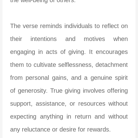
The verse reminds individuals to reflect on
their intentions and motives when
engaging in acts of giving. It encourages
them to cultivate selflessness, detachment
from personal gains, and a genuine spirit
of generosity. True giving involves offering
support, assistance, or resources without
expecting anything in return and without
any reluctance or desire for rewards.