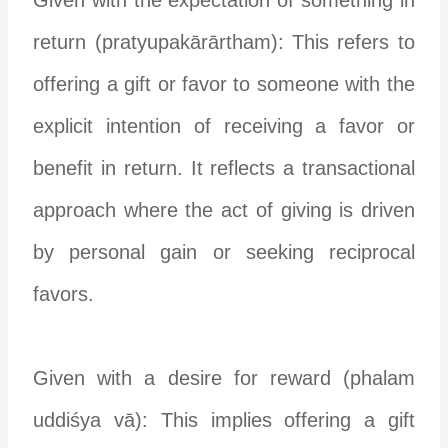
return (pratyupakārārtham): This refers to
offering a gift or favor to someone with the
explicit intention of receiving a favor or
benefit in return. It reflects a transactional
approach where the act of giving is driven
by personal gain or seeking reciprocal
favors.
Given with a desire for reward (phalam
uddiśya vā): This implies offering a gift