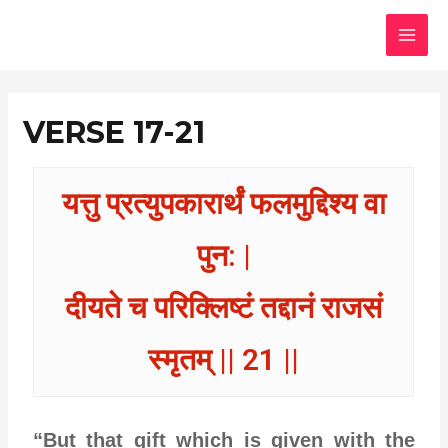
Skip
MAI
to
MEN
content
VERSE 17-21
यत्तु प्रत्युपकारार्थं फलमुद्दिश्य वा
पुन: |
दीयते च परिक्लिष्टं तद्दानं राजसं
स्मृतम् || 21 ||
“But that gift which is given with the