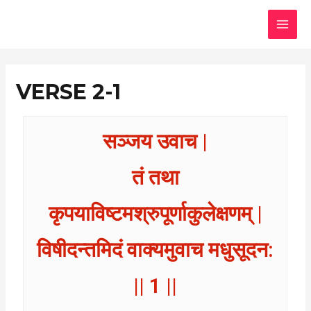
Skip
MAI
to
MEN
content
VERSE 2-1
सञ्जय उवाच |
तं तथा
कृपयाविष्टमश्रुपूर्णाकुलेक्षणम् |
विषीदन्तमिदं वाक्यमुवाच मधुसूदन:
|| 1 ||