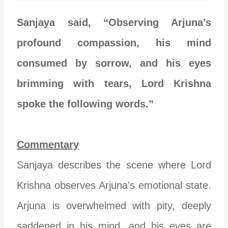
Sanjaya said, “Observing Arjuna’s
profound compassion, his mind
consumed by sorrow, and his eyes
brimming with tears, Lord Krishna
spoke the following words.”
Commentary
Sanjaya describes the scene where Lord
Krishna observes Arjuna’s emotional state.
Arjuna is overwhelmed with pity, deeply
saddened in his mind, and his eyes are