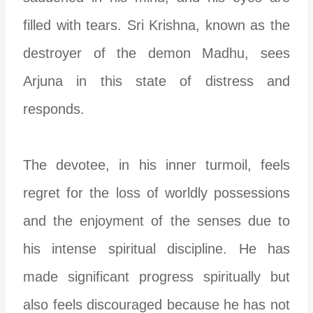
filled with tears. Sri Krishna, known as the
destroyer of the demon Madhu, sees
Arjuna in this state of distress and
responds.
The devotee, in his inner turmoil, feels
regret for the loss of worldly possessions
and the enjoyment of the senses due to
his intense spiritual discipline. He has
made significant progress spiritually but
also feels discouraged because he has not