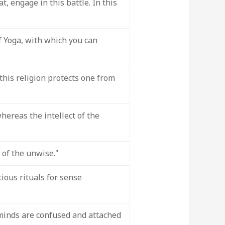
, engage in this battle. In this
f Yoga, with which you can
f this religion protects one from
hereas the intellect of the
 of the unwise."
ious rituals for sense
minds are confused and attached