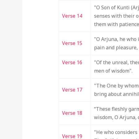
"O Son of Kunti (Ar
Verse 14
senses with their o
them with patience
"O Arjuna, he who i
Verse 15
pain and pleasure, 
Verse 16
"Of the unreal, the
men of wisdom".
"The One by whom e
Verse 17
bring about annihil
“These fleshly garm
Verse 18
wisdom, O Arjuna, d
"He who considers t
Verse 19