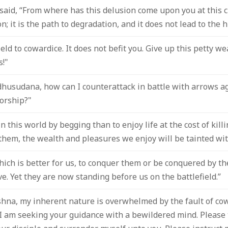
id, “From where has this delusion come upon you at this cri
; it is the path to degradation, and it does not lead to the 
ield to cowardice. It does not befit you. Give up this petty w
s!"
dhusudana, how can I counterattack in battle with arrows 
orship?"
e in this world by begging than to enjoy life at the cost of kil
l them, the wealth and pleasures we enjoy will be tainted wit
ch is better for us, to conquer them or be conquered by th
ive. Yet they are now standing before us on the battlefield.”
ishna, my inherent nature is overwhelmed by the fault of co
I am seeking your guidance with a bewildered mind. Please t