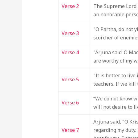
Verse 2
The Supreme Lord sa
an honorable person
"O Partha, do not y
Verse 3
scorcher of enemie
Verse 4
"Arjuna said: O Ma
are worthy of my w
"It is better to liv
Verse 5
teachers. If we kil
“We do not know whi
Verse 6
will not desire to l
Arjuna said, "O Kr
Verse 7
regarding my duty. 