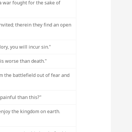
 a war fought for the sake of
vited; therein they find an open
ory, you will incur sin."
 is worse than death."
 the battlefield out of fear and
painful than this?"
 enjoy the kingdom on earth.