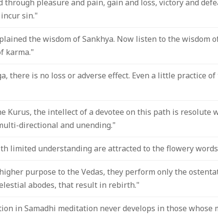
 through pleasure and pain, gain and loss, victory and defeat
incur sin."
xplained the wisdom of Sankhya. Now listen to the wisdom o
of karma."
a, there is no loss or adverse effect. Even a little practice o
e Kurus, the intellect of a devotee on this path is resolute w
multi-directional and unending."
th limited understanding are attracted to the flowery words
higher purpose to the Vedas, they perform only the ostentat
elestial abodes, that result in rebirth."
ion in Samadhi meditation never develops in those whose 