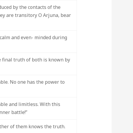
duced by the contacts of the
ey are transitory O Arjuna, bear
s calm and even- minded during
e final truth of both is known by
ble. No one has the power to
le and limitless. With this
nner battle!”
ither of them knows the truth.