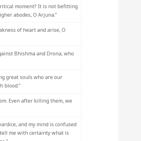
tical moment? It is not befitting
higher abodes, O Arjuna.”
eakness of heart and arise, O
against Bhishma and Drona, who
ling great souls who are our
h blood.”
em. Even after killing them, we
wardice, and my mind is confused
ell me with certainty what is