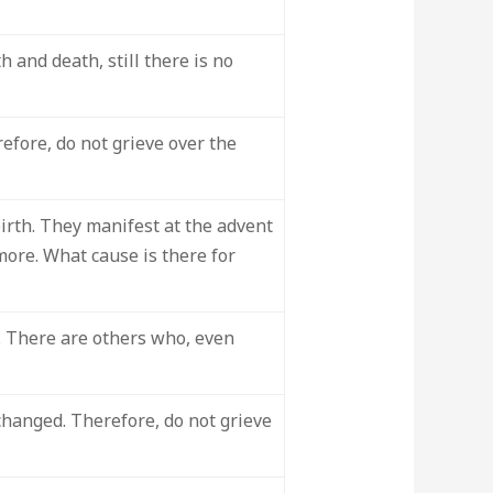
 and death, still there is no
refore, do not grieve over the
irth. They manifest at the advent
more. What cause is there for
. There are others who, even
changed. Therefore, do not grieve