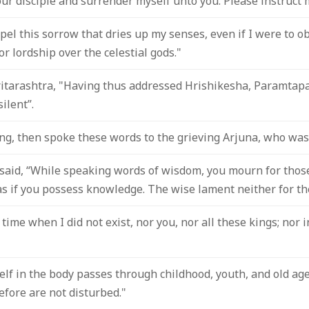
our disciple and surrender myself unto you. Please instruct 
spel this sorrow that dries up my senses, even if I were to 
r lordship over the celestial gods."
itarashtra, "Having thus addressed Hrishikesha, Paramtapah
ilent”.
ng, then spoke these words to the grieving Arjuna, who was 
aid, “While speaking words of wisdom, you mourn for thos
s if you possess knowledge. The wise lament neither for the 
time when I did not exist, nor you, nor all these kings; nor i
lf in the body passes through childhood, youth, and old age,
efore are not disturbed."