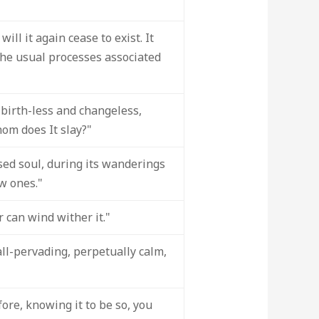
ill it again cease to exist. It
 the usual processes associated
birth-less and changeless,
hom does It slay?"
sed soul, during its wanderings
w ones."
r can wind wither it."
all-pervading, perpetually calm,
re, knowing it to be so, you