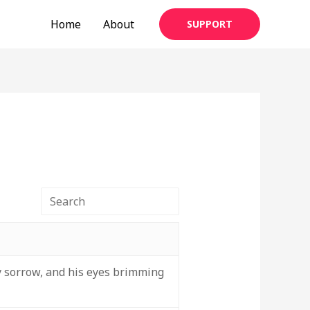
Home
About
SUPPORT
 sorrow, and his eyes brimming