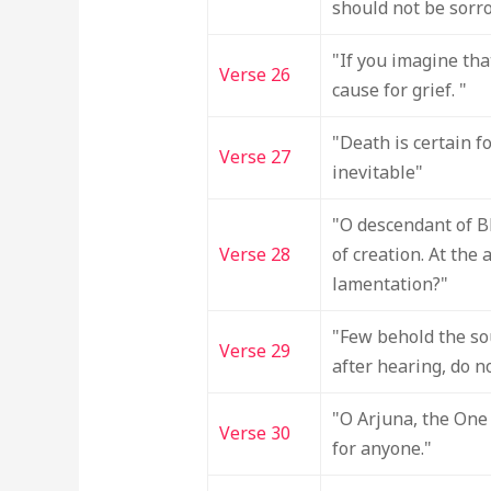
should not be sorro
"If you imagine tha
Verse 26
cause for grief. "
"Death is certain f
Verse 27
inevitable"
"O descendant of Bh
Verse 28
of creation. At the
lamentation?"
"Few behold the so
Verse 29
after hearing, do no
"O Arjuna, the One 
Verse 30
for anyone."