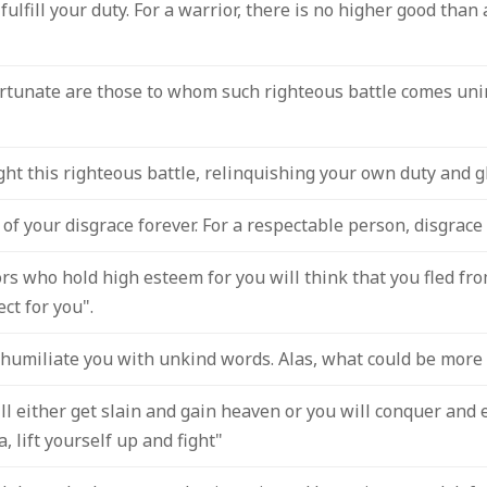
fulfill your duty. For a warrior, there is no higher good than
ortunate are those to whom such righteous battle comes unin
ight this righteous battle, relinquishing your own duty and gl
of your disgrace forever. For a respectable person, disgrace
s who hold high esteem for you will think that you fled from
ect for you".
humiliate you with unkind words. Alas, what could be more 
will either get slain and gain heaven or you will conquer and
, lift yourself up and fight"