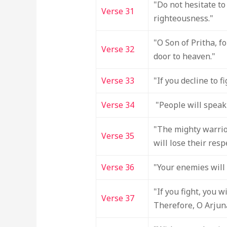
"Do not hesitate to 
Verse 31
righteousness."
"O Son of Pritha, f
Verse 32
door to heaven."
Verse 33
"If you decline to f
Verse 34
"People will speak 
"The mighty warrior
Verse 35
will lose their resp
Verse 36
"Your enemies will 
"If you fight, you 
Verse 37
Therefore, O Arjuna