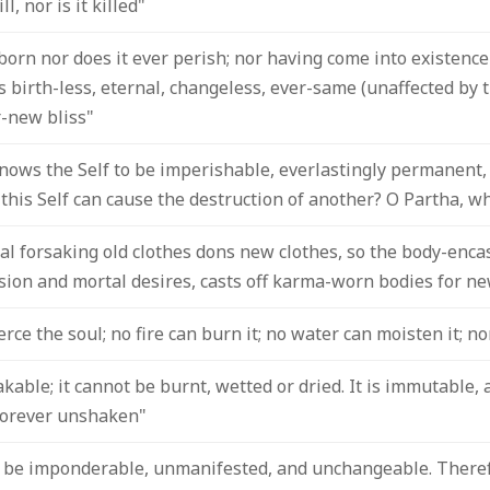
l, nor is it killed"
born nor does it ever perish; nor having come into existence w
 is birth-less, eternal, changeless, ever-same (unaffected by
r-new bliss"
ows the Self to be imperishable, everlastingly permanent, 
 this Self can cause the destruction of another? O Partha, w
ual forsaking old clothes dons new clothes, so the body-enca
sion and mortal desires, casts off karma-worn bodies for ne
ce the soul; no fire can burn it; no water can moisten it; no
kable; it cannot be burnt, wetted or dried. It is immutable, 
orever unshaken"
to be imponderable, unmanifested, and unchangeable. Therefo