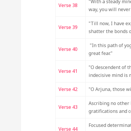
"With a steady mind
Verse 38
way, you will never 
"Till now, I have e
Verse 39
shatter the bonds 
"In this path of yog
Verse 40
great fear."
"O descendent of th
Verse 41
indecisive mind is 
Verse 42
"O Arjuna, those wi
Ascribing no other 
Verse 43
gratifications and c
Focused determinat
Verse 44