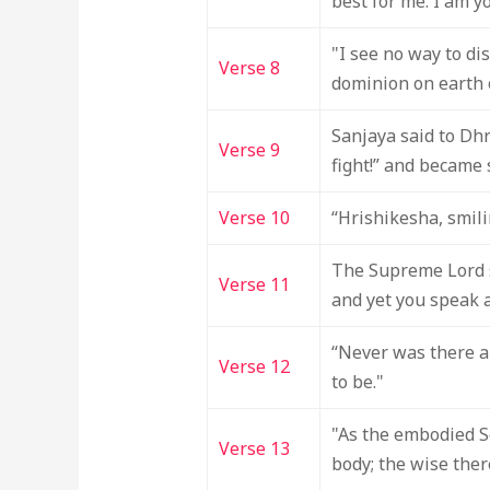
best for me. I am y
"I see no way to di
Verse 8
dominion on earth o
Sanjaya said to Dhr
Verse 9
fight!” and became s
Verse 10
“Hrishikesha, smili
The Supreme Lord s
Verse 11
and yet you speak a
“Never was there a 
Verse 12
to be."
"As the embodied Se
Verse 13
body; the wise ther