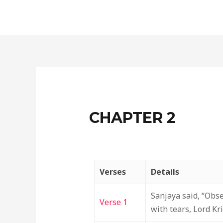
Skip
to
content
CHAPTER 2
Verses
Details
Sanjaya said, “Obs
Verse 1
with tears, Lord Kr