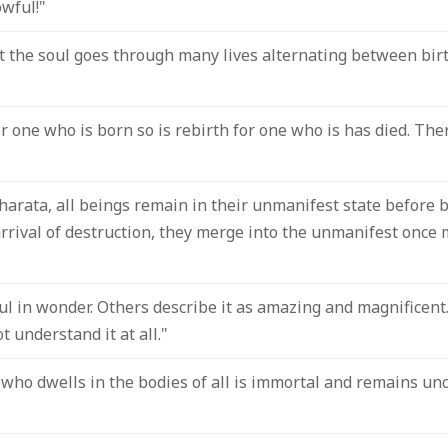
wful!"
t the soul goes through many lives alternating between birth
or one who is born so is rebirth for one who is has died. The
arata, all beings remain in their unmanifest state before b
 arrival of destruction, they merge into the unmanifest once 
ul in wonder. Others describe it as amazing and magnificent
t understand it at all."
who dwells in the bodies of all is immortal and remains un