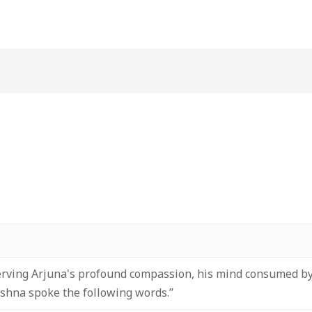
erving Arjuna's profound compassion, his mind consumed by
ishna spoke the following words.”