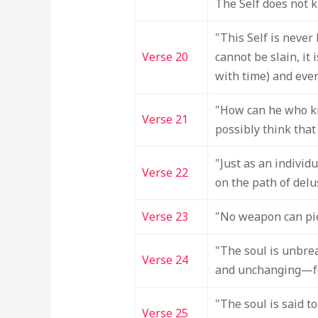
The Self does not kil
"This Self is never 
Verse 20
cannot be slain, it
with time) and eve
"How can he who kn
Verse 21
possibly think that
"Just as an individ
Verse 22
on the path of delu
Verse 23
"No weapon can pier
"The soul is unbrea
Verse 24
and unchanging—f
"The soul is said 
Verse 25