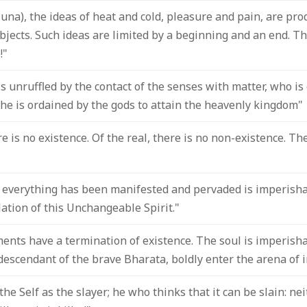
juna), the ideas of heat and cold, pleasure and pain, are pro
bjects. Such ideas are limited by a beginning and an end. Th
!"
s unruffled by the contact of the senses with matter, who i
he is ordained by the gods to attain the heavenly kingdom"
re is no existence. Of the real, there is no non-existence. Th
verything has been manifested and pervaded is imperisha
ation of this Unchangeable Spirit."
ents have a termination of existence. The soul is imperishab
escendant of the brave Bharata, boldly enter the arena of i
he Self as the slayer; he who thinks that it can be slain: ne