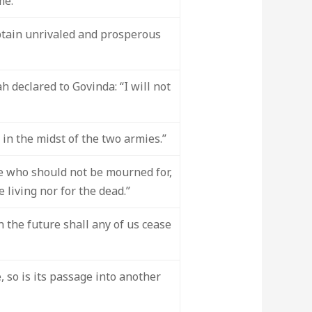
me."
obtain unrivaled and prosperous
 declared to Govinda: “I will not
in the midst of the two armies.”
e who should not be mourned for,
living nor for the dead.”
n the future shall any of us cease
 so is its passage into another