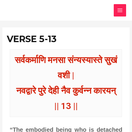
Skip
MAI
to
MEN
content
VERSE 5-13
सर्वकर्माणि मनसा संन्यस्यास्ते सुखं
वशी |
नवद्वारे पुरे देही नैव कुर्वन्न कारयन्
|| 13 ||
“The embodied being who is detached