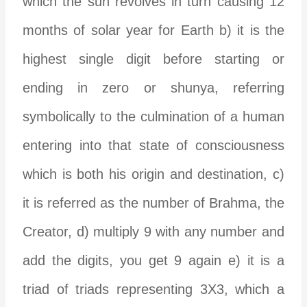
which the sun revolves in turn causing 12
months of solar year for Earth b) it is the
highest single digit before starting or
ending in zero or shunya, referring
symbolically to the culmination of a human
entering into that state of consciousness
which is both his origin and destination, c)
it is referred as the number of Brahma, the
Creator, d) multiply 9 with any number and
add the digits, you get 9 again e) it is a
triad of triads representing 3X3, which a