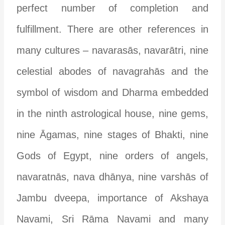
perfect number of completion and
fulfillment. There are other references in
many cultures – navarasās, navarātri, nine
celestial abodes of navagrahās and the
symbol of wisdom and Dharma embedded
in the ninth astrological house, nine gems,
nine Āgamas, nine stages of Bhakti, nine
Gods of Egypt, nine orders of angels,
navaratnās, nava dhānya, nine varshās of
Jambu dveepa, importance of Akshaya
Navami, Sri Rāma Navami and many