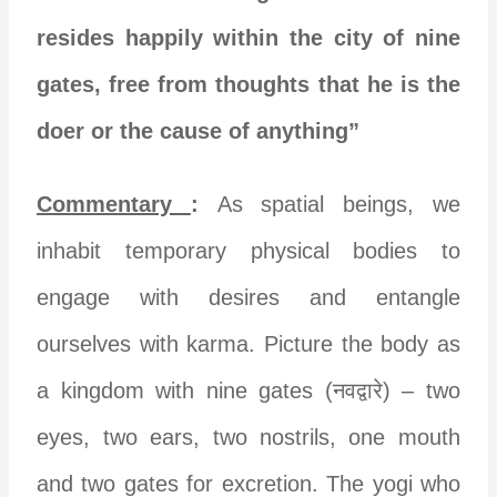
resides happily within the city of nine
gates, free from thoughts that he is the
doer or the cause of anything”
Commentary
:
As spatial beings, we
inhabit temporary physical bodies to
engage with desires and entangle
ourselves with karma. Picture the body as
a kingdom with nine gates (नवद्वारे) – two
eyes, two ears, two nostrils, one mouth
and two gates for excretion. The yogi who