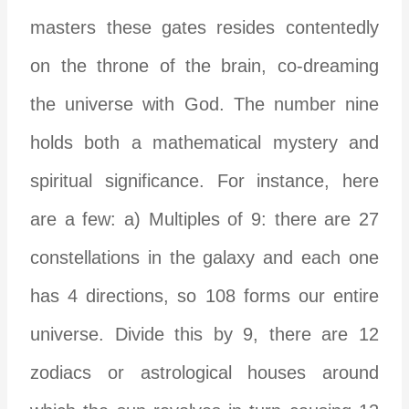
masters these gates resides contentedly
on the throne of the brain, co-dreaming
the universe with God. The number nine
holds both a mathematical mystery and
spiritual significance. For instance, here
are a few: a) Multiples of 9: there are 27
constellations in the galaxy and each one
has 4 directions, so 108 forms our entire
universe. Divide this by 9, there are 12
zodiacs or astrological houses around