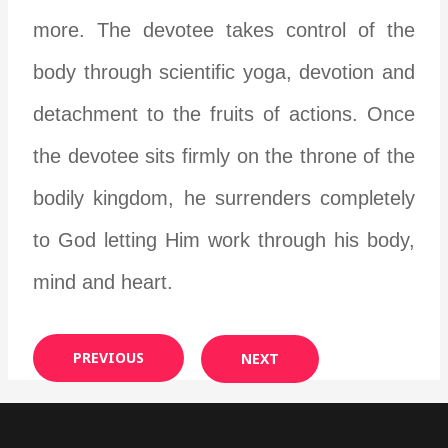
more. The devotee takes control of the
body through scientific yoga, devotion and
detachment to the fruits of actions. Once
the devotee sits firmly on the throne of the
bodily kingdom, he surrenders completely
to God letting Him work through his body,
mind and heart.
PREVIOUS
NEXT