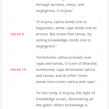
through laziness, sleep, and
negligence, O Arjuna.”
“O Arjuna, sattva binds one to
happiness, while rajas binds one to
Verse 9
actions. But know that tamas, by
veiling knowledge, binds one to
negligence.”
“Sometimes sattva prevails over
rajas and tamas, O scion of Bharata;
Verse 10
sometimes rajas dominates sattva
and tamas, and at other times
tamas overcomes sattva and rajas.”
“In this body, O Arjuna, the light of
knowledge arises, illuminating all
the gates. When knowledge is