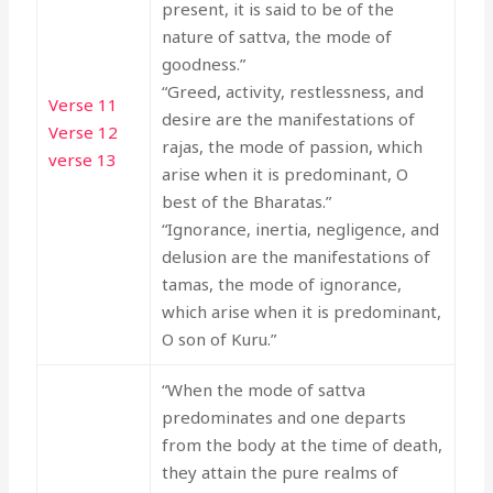
present, it is said to be of the
nature of sattva, the mode of
goodness.”
“Greed, activity, restlessness, and
Verse 11
desire are the manifestations of
Verse 12
rajas, the mode of passion, which
verse 13
arise when it is predominant, O
best of the Bharatas.”
“Ignorance, inertia, negligence, and
delusion are the manifestations of
tamas, the mode of ignorance,
which arise when it is predominant,
O son of Kuru.”
“When the mode of sattva
predominates and one departs
from the body at the time of death,
they attain the pure realms of