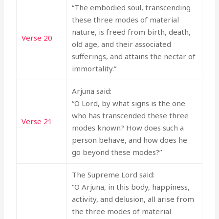
“The embodied soul, transcending
these three modes of material
nature, is freed from birth, death,
Verse 20
old age, and their associated
sufferings, and attains the nectar of
immortality.”
Arjuna said:
“O Lord, by what signs is the one
who has transcended these three
Verse 21
modes known? How does such a
person behave, and how does he
go beyond these modes?”
The Supreme Lord said:
“O Arjuna, in this body, happiness,
activity, and delusion, all arise from
the three modes of material