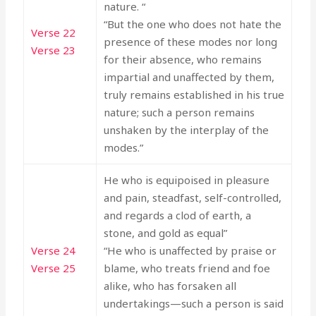
nature. “
“But the one who does not hate the
Verse 22
presence of these modes nor long
Verse 23
for their absence, who remains
impartial and unaffected by them,
truly remains established in his true
nature; such a person remains
unshaken by the interplay of the
modes.”
He who is equipoised in pleasure
and pain, steadfast, self-controlled,
and regards a clod of earth, a
stone, and gold as equal”
Verse 24
“He who is unaffected by praise or
Verse 25
blame, who treats friend and foe
alike, who has forsaken all
undertakings—such a person is said