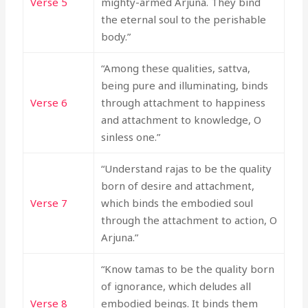
Verse 5
mighty-armed Arjuna. They bind
the eternal soul to the perishable
body.”
“Among these qualities, sattva,
being pure and illuminating, binds
Verse 6
through attachment to happiness
and attachment to knowledge, O
sinless one.”
“Understand rajas to be the quality
born of desire and attachment,
Verse 7
which binds the embodied soul
through the attachment to action, O
Arjuna.”
“Know tamas to be the quality born
of ignorance, which deludes all
Verse 8
embodied beings. It binds them