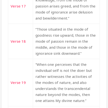
knowledge, from the mode of
Verse 17
passion arises greed, and from the
mode of ignorance arise delusion
and bewilderment.”
“Those situated in the mode of
goodness rise upward, those in the
Verse 18
mode of passion remain in the
middle, and those in the mode of
ignorance sink downward.”
“When one perceives that the
individual self is not the doer but
rather witnesses the activities of
Verse 19
the modes of nature, and also
understands the transcendental
nature beyond the modes, then
one attains My divine nature.”