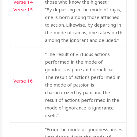
Verse 14
those who know the highest.”
Verse 15
“By departing in the mode of rajas,
one is born among those attached
to action. Likewise, by departing in
the mode of tamas, one takes birth
among the ignorant and deluded.”
“The result of virtuous actions
performed in the mode of
goodness is pure and beneficial.
The result of actions performed in
Verse 16
the mode of passion is
characterized by pain and the
result of actions performed in the
mode of ignorance is ignorance
itself.”
“From the mode of goodness arises