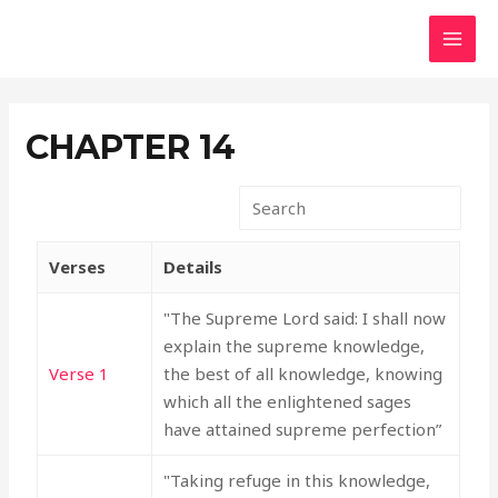
Skip
MAI
to
MEN
content
CHAPTER 14
Verses
Details
"The Supreme Lord said: I shall now
explain the supreme knowledge,
Verse 1
the best of all knowledge, knowing
which all the enlightened sages
have attained supreme perfection”
"Taking refuge in this knowledge,