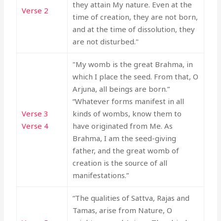
they attain My nature. Even at the
Verse 2
time of creation, they are not born,
and at the time of dissolution, they
are not disturbed."
"My womb is the great Brahma, in
which I place the seed. From that, O
Arjuna, all beings are born.”
“Whatever forms manifest in all
Verse 3
kinds of wombs, know them to
Verse 4
have originated from Me. As
Brahma, I am the seed-giving
father, and the great womb of
creation is the source of all
manifestations.”
“The qualities of Sattva, Rajas and
Tamas, arise from Nature, O