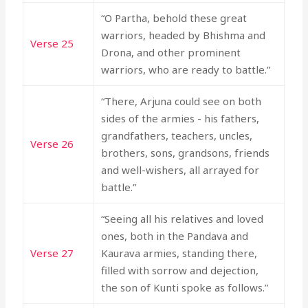
“O Partha, behold these great
warriors, headed by Bhishma and
Verse 25
Drona, and other prominent
warriors, who are ready to battle.”
“There, Arjuna could see on both
sides of the armies - his fathers,
grandfathers, teachers, uncles,
Verse 26
brothers, sons, grandsons, friends
and well-wishers, all arrayed for
battle.”
“Seeing all his relatives and loved
ones, both in the Pandava and
Verse 27
Kaurava armies, standing there,
filled with sorrow and dejection,
the son of Kunti spoke as follows.”