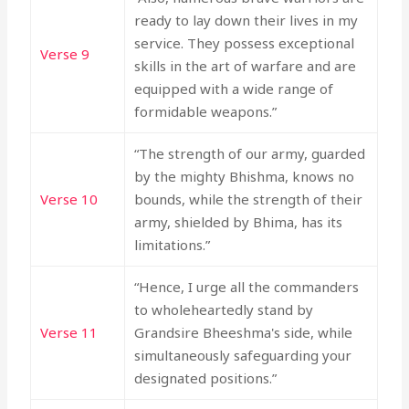
ready to lay down their lives in my
service. They possess exceptional
Verse 9
skills in the art of warfare and are
equipped with a wide range of
formidable weapons.”
“The strength of our army, guarded
by the mighty Bhishma, knows no
Verse 10
bounds, while the strength of their
army, shielded by Bhima, has its
limitations.”
“Hence, I urge all the commanders
to wholeheartedly stand by
Verse 11
Grandsire Bheeshma's side, while
simultaneously safeguarding your
designated positions.”