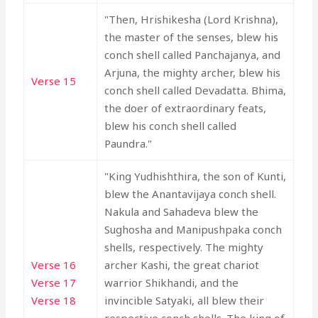
"Then, Hrishikesha (Lord Krishna),
the master of the senses, blew his
conch shell called Panchajanya, and
Arjuna, the mighty archer, blew his
Verse 15
conch shell called Devadatta. Bhima,
the doer of extraordinary feats,
blew his conch shell called
Paundra."
"King Yudhishthira, the son of Kunti,
blew the Anantavijaya conch shell.
Nakula and Sahadeva blew the
Sughosha and Manipushpaka conch
shells, respectively. The mighty
Verse 16
archer Kashi, the great chariot
Verse 17
warrior Shikhandi, and the
Verse 18
invincible Satyaki, all blew their