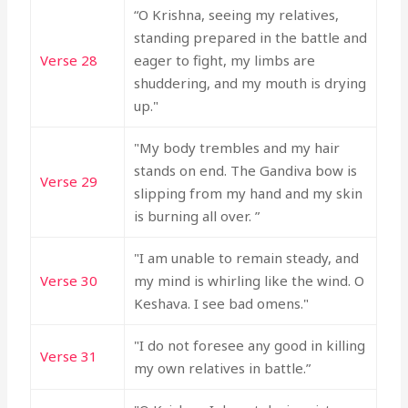
“O Krishna, seeing my relatives,
standing prepared in the battle and
Verse 28
eager to fight, my limbs are
shuddering, and my mouth is drying
up."
"My body trembles and my hair
stands on end. The Gandiva bow is
Verse 29
slipping from my hand and my skin
is burning all over. ”
"I am unable to remain steady, and
Verse 30
my mind is whirling like the wind. O
Keshava. I see bad omens."
"I do not foresee any good in killing
Verse 31
my own relatives in battle.”