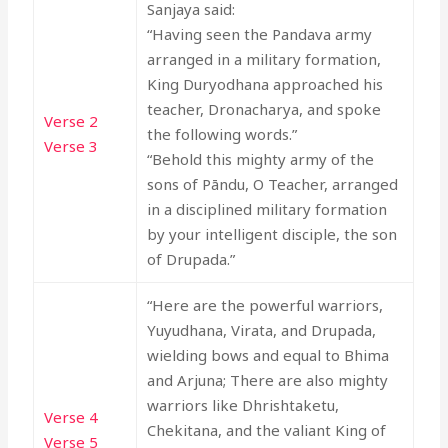
Sanjaya said:
“Having seen the Pandava army
arranged in a military formation,
King Duryodhana approached his
teacher, Dronacharya, and spoke
Verse 2
the following words.”
Verse 3
“Behold this mighty army of the
sons of Pāndu, O Teacher, arranged
in a disciplined military formation
by your intelligent disciple, the son
of Drupada.”
“Here are the powerful warriors,
Yuyudhana, Virata, and Drupada,
wielding bows and equal to Bhima
and Arjuna; There are also mighty
warriors like Dhrishtaketu,
Verse 4
Chekitana, and the valiant King of
Verse 5