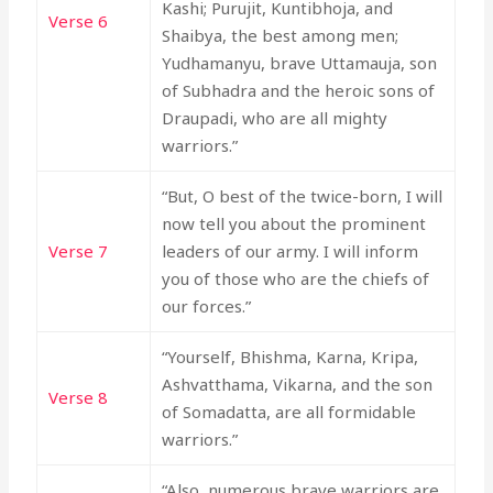
Kashi; Purujit, Kuntibhoja, and
Verse 6
Shaibya, the best among men;
Yudhamanyu, brave Uttamauja, son
of Subhadra and the heroic sons of
Draupadi, who are all mighty
warriors.”
“But, O best of the twice-born, I will
now tell you about the prominent
Verse 7
leaders of our army. I will inform
you of those who are the chiefs of
our forces.”
“Yourself, Bhishma, Karna, Kripa,
Ashvatthama, Vikarna, and the son
Verse 8
of Somadatta, are all formidable
warriors.”
“Also, numerous brave warriors are