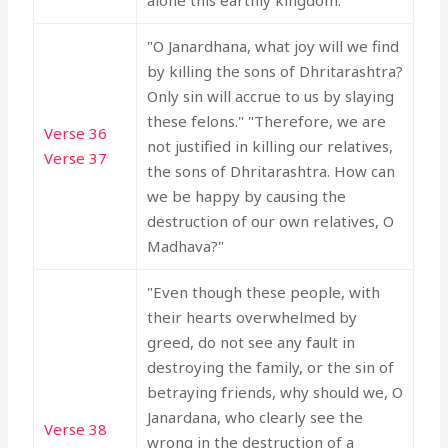
alone this earthly kingdom."
"O Janardhana, what joy will we find
by killing the sons of Dhritarashtra?
Only sin will accrue to us by slaying
these felons." "Therefore, we are
Verse 36
not justified in killing our relatives,
Verse 37
the sons of Dhritarashtra. How can
we be happy by causing the
destruction of our own relatives, O
Madhava?"
"Even though these people, with
their hearts overwhelmed by
greed, do not see any fault in
destroying the family, or the sin of
betraying friends, why should we, O
Janardana, who clearly see the
Verse 38
wrong in the destruction of a