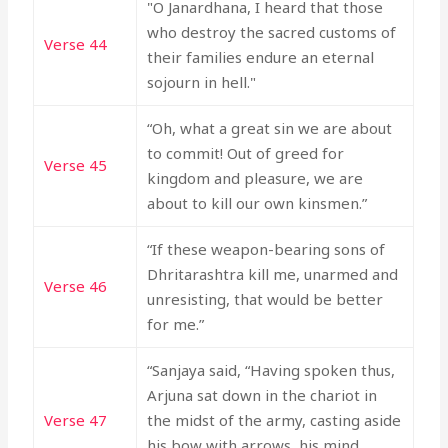
"O Janardhana, I heard that those
who destroy the sacred customs of
Verse 44
their families endure an eternal
sojourn in hell."
“Oh, what a great sin we are about
to commit! Out of greed for
Verse 45
kingdom and pleasure, we are
about to kill our own kinsmen.”
“If these weapon-bearing sons of
Dhritarashtra kill me, unarmed and
Verse 46
unresisting, that would be better
for me.”
“Sanjaya said, “Having spoken thus,
Arjuna sat down in the chariot in
Verse 47
the midst of the army, casting aside
his bow with arrows, his mind