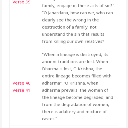
Verse 39
family, engage in these acts of sin?"
"O Janardana, how can we, who can
clearly see the wrong in the
destruction of a family, not
understand the sin that results
from killing our own relatives?
"When a lineage is destroyed, its
ancient traditions are lost. When
Dharma is lost, O Krishna, the
entire lineage becomes filled with
Verse 40
adharma". “O Krishna, when
Verse 41
adharma prevails, the women of
the lineage become degraded, and
from the degradation of women,
there is adultery and mixture of
castes.”