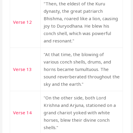
"Then, the eldest of the Kuru
dynasty, the great patriarch
Bhishma, roared like a lion, causing
Verse 12
joy to Duryodhana. He blew his
conch shell, which was powerful
and resonant."
"At that time, the blowing of
various conch shells, drums, and
Verse 13
horns became tumultuous. The
sound reverberated throughout the
sky and the earth."
"On the other side, both Lord
Krishna and Arjuna, stationed on a
Verse 14
grand chariot yoked with white
horses, blew their divine conch
shells."