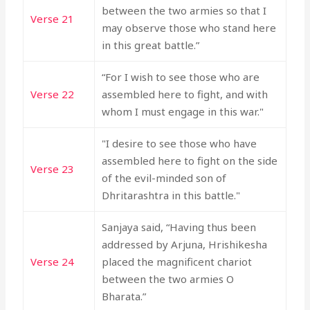
between the two armies so that I
Verse 21
may observe those who stand here
in this great battle.”
“For I wish to see those who are
Verse 22
assembled here to fight, and with
whom I must engage in this war."
"I desire to see those who have
assembled here to fight on the side
Verse 23
of the evil-minded son of
Dhritarashtra in this battle."
Sanjaya said, “Having thus been
addressed by Arjuna, Hrishikesha
Verse 24
placed the magnificent chariot
between the two armies O
Bharata.”