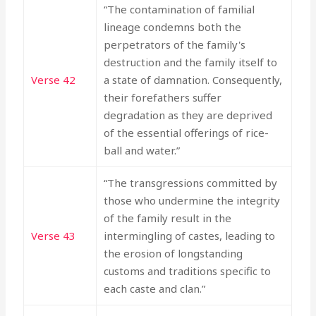
“The contamination of familial
lineage condemns both the
perpetrators of the family's
destruction and the family itself to
Verse 42
a state of damnation. Consequently,
their forefathers suffer
degradation as they are deprived
of the essential offerings of rice-
ball and water.”
“The transgressions committed by
those who undermine the integrity
of the family result in the
Verse 43
intermingling of castes, leading to
the erosion of longstanding
customs and traditions specific to
each caste and clan.”