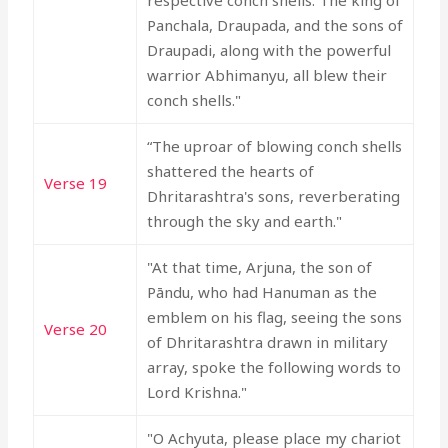
respective conch shells. The king of
Panchala, Draupada, and the sons of
Draupadi, along with the powerful
warrior Abhimanyu, all blew their
conch shells."
“The uproar of blowing conch shells
shattered the hearts of
Verse 19
Dhritarashtra's sons, reverberating
through the sky and earth."
"At that time, Arjuna, the son of
Pāndu, who had Hanuman as the
emblem on his flag, seeing the sons
Verse 20
of Dhritarashtra drawn in military
array, spoke the following words to
Lord Krishna."
"O Achyuta, please place my chariot