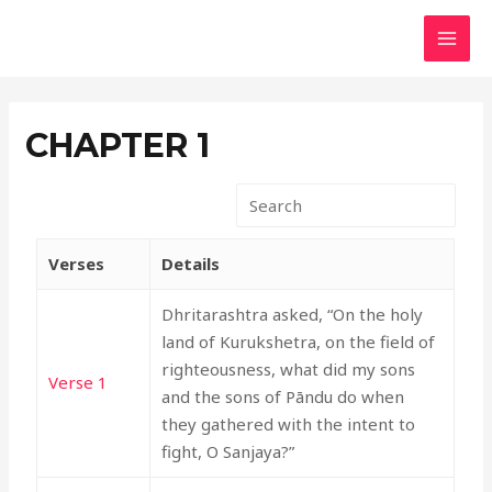
Skip
MAI
to
MEN
content
CHAPTER 1
Verses
Details
Dhritarashtra asked, “On the holy
land of Kurukshetra, on the field of
righteousness, what did my sons
Verse 1
and the sons of Pāndu do when
they gathered with the intent to
fight, O Sanjaya?”