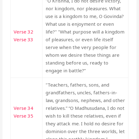
"O Krishna, I do not desire victory,
nor kingdom, nor pleasures. What
use is a kingdom to me, O Govinda?
What use is enjoyment or even
Verse 32
life?" "What purpose will a kingdom
Verse 33
of pleasures, or even life itself
serve when the very people for
whom we desire these things are
standing before us, ready to
engage in battle?”
"Teachers, fathers, sons, and
grandfathers, uncles, fathers-in-
law, grandsons, nephews, and other
Verse 34
relatives.” “O Madhusudana, I do not
Verse 35
wish to kill these relatives, even if
they attack me. I hold no desire for
dominion over the three worlds, let