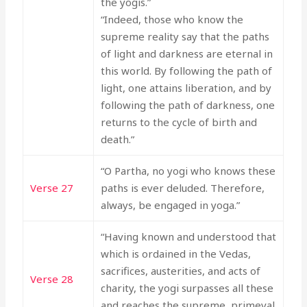
the yogis.”
“Indeed, those who know the
supreme reality say that the paths
of light and darkness are eternal in
this world. By following the path of
light, one attains liberation, and by
following the path of darkness, one
returns to the cycle of birth and
death.”
“O Partha, no yogi who knows these
Verse 27
paths is ever deluded. Therefore,
always, be engaged in yoga.”
“Having known and understood that
which is ordained in the Vedas,
sacrifices, austerities, and acts of
Verse 28
charity, the yogi surpasses all these
and reaches the supreme, primeval