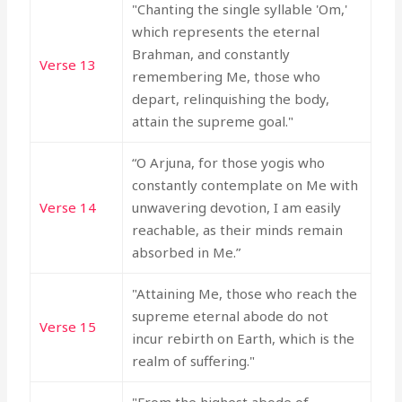
"Chanting the single syllable 'Om,'
which represents the eternal
Brahman, and constantly
Verse 13
remembering Me, those who
depart, relinquishing the body,
attain the supreme goal."
“O Arjuna, for those yogis who
constantly contemplate on Me with
Verse 14
unwavering devotion, I am easily
reachable, as their minds remain
absorbed in Me.”
"Attaining Me, those who reach the
supreme eternal abode do not
Verse 15
incur rebirth on Earth, which is the
realm of suffering."