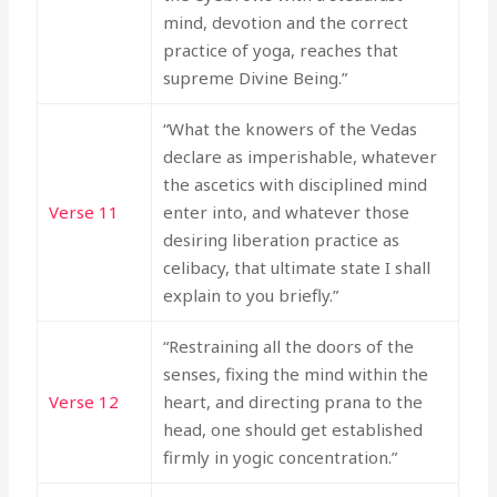
mind, devotion and the correct
practice of yoga, reaches that
supreme Divine Being.”
“What the knowers of the Vedas
declare as imperishable, whatever
the ascetics with disciplined mind
Verse 11
enter into, and whatever those
desiring liberation practice as
celibacy, that ultimate state I shall
explain to you briefly.”
“Restraining all the doors of the
senses, fixing the mind within the
Verse 12
heart, and directing prana to the
head, one should get established
firmly in yogic concentration.”