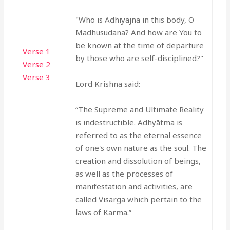
"Who is Adhiyajna in this body, O
Madhusudana? And how are You to
be known at the time of departure
Verse 1
by those who are self-disciplined?"
Verse 2
Verse 3
Lord Krishna said:
“The Supreme and Ultimate Reality
is indestructible. Adhyātma is
referred to as the eternal essence
of one's own nature as the soul. The
creation and dissolution of beings,
as well as the processes of
manifestation and activities, are
called Visarga which pertain to the
laws of Karma.”