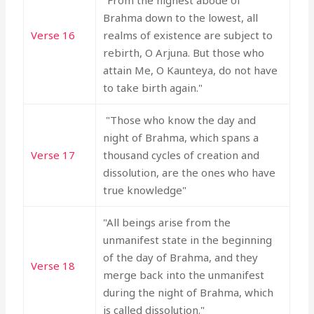
"From the highest abode of
Brahma down to the lowest, all
Verse 16
realms of existence are subject to
rebirth, O Arjuna. But those who
attain Me, O Kaunteya, do not have
to take birth again."
"Those who know the day and
night of Brahma, which spans a
Verse 17
thousand cycles of creation and
dissolution, are the ones who have
true knowledge"
"All beings arise from the
unmanifest state in the beginning
of the day of Brahma, and they
Verse 18
merge back into the unmanifest
during the night of Brahma, which
is called dissolution."