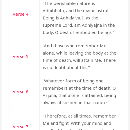
“The perishable nature is
Adhibhuta, and the divine astral
Verse 4
Being is Adhidaiva. I, as the
supreme Lord, am Adhiyajna in the
body, O best of embodied beings.”
“And those who remember Me
alone, while leaving the body at the
Verse 5
time of death, will attain Me. There
is no doubt about this.”
“Whatever form of being one
remembers at the time of death, O
Verse 6
Arjuna, that alone is attained, being
always absorbed in that nature.”
“Therefore, at all times, remember
Me and fight. With your mind and
Verse 7