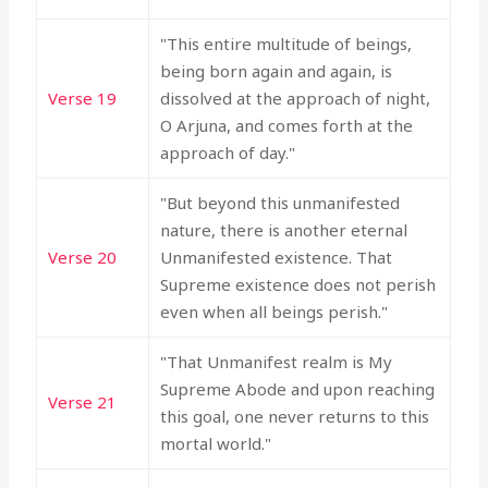
"This entire multitude of beings,
being born again and again, is
Verse 19
dissolved at the approach of night,
O Arjuna, and comes forth at the
approach of day."
"But beyond this unmanifested
nature, there is another eternal
Verse 20
Unmanifested existence. That
Supreme existence does not perish
even when all beings perish."
"That Unmanifest realm is My
Supreme Abode and upon reaching
Verse 21
this goal, one never returns to this
mortal world."