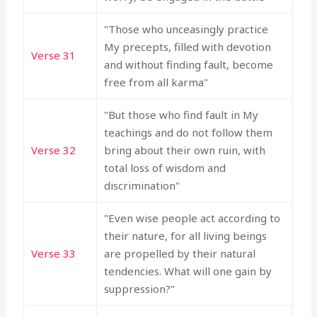
"Those who unceasingly practice
My precepts, filled with devotion
Verse 31
and without finding fault, become
free from all karma"
"But those who find fault in My
teachings and do not follow them
Verse 32
bring about their own ruin, with
total loss of wisdom and
discrimination"
"Even wise people act according to
their nature, for all living beings
Verse 33
are propelled by their natural
tendencies. What will one gain by
suppression?"