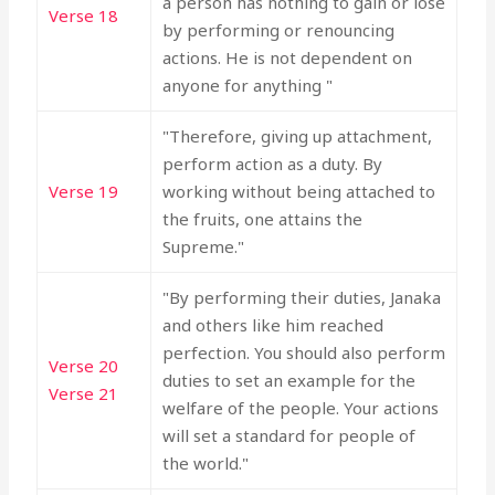
a person has nothing to gain or lose
Verse 18
by performing or renouncing
actions. He is not dependent on
anyone for anything "
"Therefore, giving up attachment,
perform action as a duty. By
Verse 19
working without being attached to
the fruits, one attains the
Supreme."
"By performing their duties, Janaka
and others like him reached
perfection. You should also perform
Verse 20
duties to set an example for the
Verse 21
welfare of the people. Your actions
will set a standard for people of
the world."