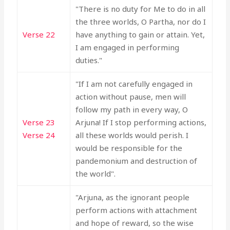
"There is no duty for Me to do in all
the three worlds, O Partha, nor do I
Verse 22
have anything to gain or attain. Yet,
I am engaged in performing
duties."
"If I am not carefully engaged in
action without pause, men will
follow my path in every way, O
Verse 23
Arjuna! If I stop performing actions,
Verse 24
all these worlds would perish. I
would be responsible for the
pandemonium and destruction of
the world".
"Arjuna, as the ignorant people
perform actions with attachment
and hope of reward, so the wise