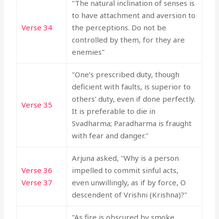
"The natural inclination of senses is
to have attachment and aversion to
Verse 34
the perceptions. Do not be
controlled by them, for they are
enemies"
"One’s prescribed duty, though
deficient with faults, is superior to
others' duty, even if done perfectly.
Verse 35
It is preferable to die in
Svadharma; Paradharma is fraught
with fear and danger."
Arjuna asked, "Why is a person
Verse 36
impelled to commit sinful acts,
Verse 37
even unwillingly, as if by force, O
descendent of Vrishni (Krishna)?"
"As fire is obscured by smoke,