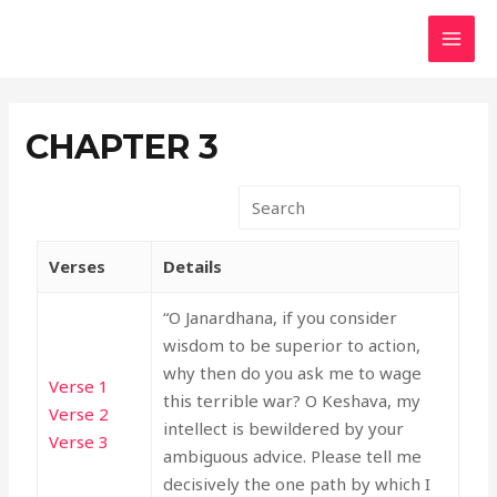
Skip
MAI
to
MEN
content
CHAPTER 3
Verses
Details
“O Janardhana, if you consider
wisdom to be superior to action,
why then do you ask me to wage
Verse 1
this terrible war? O Keshava, my
Verse 2
intellect is bewildered by your
Verse 3
ambiguous advice. Please tell me
decisively the one path by which I