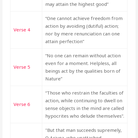
may attain the highest good”
“One cannot achieve freedom from
action by avoiding (dutiful) action;
Verse 4
nor by mere renunciation can one
attain perfection”
“No one can remain without action
even for a moment. Helpless, all
Verse 5
beings act by the qualities born of
Nature”
“Those who restrain the faculties of
action, while continuing to dwell on
Verse 6
sense objects in the mind are called
hypocrites who delude themselves”.
"But that man succeeds supremely,
O Arjuna, who unattached,