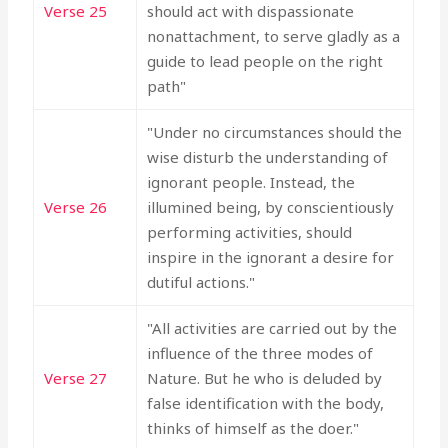
Verse 25
should act with dispassionate
nonattachment, to serve gladly as a
guide to lead people on the right
path"
"Under no circumstances should the
wise disturb the understanding of
ignorant people. Instead, the
Verse 26
illumined being, by conscientiously
performing activities, should
inspire in the ignorant a desire for
dutiful actions."
"All activities are carried out by the
influence of the three modes of
Verse 27
Nature. But he who is deluded by
false identification with the body,
thinks of himself as the doer."