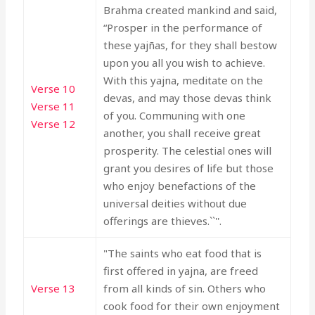
Brahma created mankind and said,
“Prosper in the performance of
these yajñas, for they shall bestow
upon you all you wish to achieve.
With this yajna, meditate on the
Verse 10
devas, and may those devas think
Verse 11
of you. Communing with one
Verse 12
another, you shall receive great
prosperity. The celestial ones will
grant you desires of life but those
who enjoy benefactions of the
universal deities without due
offerings are thieves.``''.
"The saints who eat food that is
first offered in yajna, are freed
Verse 13
from all kinds of sin. Others who
cook food for their own enjoyment