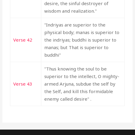
desire, the sinful destroyer of
wisdom and realization."
"Indriyas are superior to the
physical body; manas is superior to
Verse 42
the indriyas; buddhi is superior to
manas; but That is superior to
buddhi"
"Thus knowing the soul to be
superior to the intellect, O mighty-
Verse 43
armed Arjuna, subdue the self by
the Self, and kill this formidable
enemy called desire" .