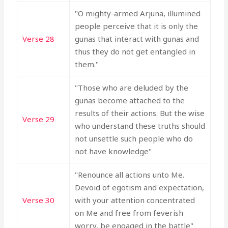
"O mighty-armed Arjuna, illumined
people perceive that it is only the
Verse 28
gunas that interact with gunas and
thus they do not get entangled in
them."
"Those who are deluded by the
gunas become attached to the
results of their actions. But the wise
Verse 29
who understand these truths should
not unsettle such people who do
not have knowledge"
"Renounce all actions unto Me.
Devoid of egotism and expectation,
Verse 30
with your attention concentrated
on Me and free from feverish
worry, be engaged in the battle"