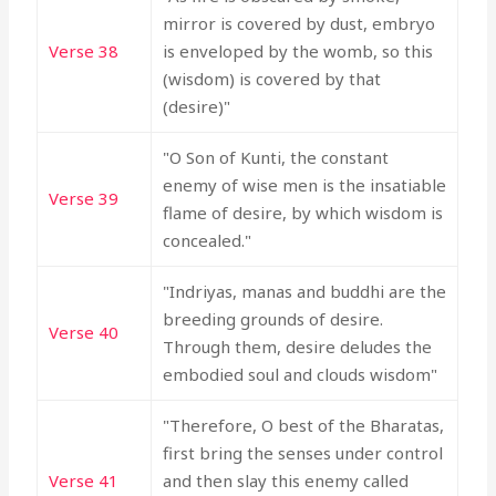
mirror is covered by dust, embryo
Verse 38
is enveloped by the womb, so this
(wisdom) is covered by that
(desire)"
"O Son of Kunti, the constant
enemy of wise men is the insatiable
Verse 39
flame of desire, by which wisdom is
concealed."
"Indriyas, manas and buddhi are the
breeding grounds of desire.
Verse 40
Through them, desire deludes the
embodied soul and clouds wisdom"
"Therefore, O best of the Bharatas,
first bring the senses under control
Verse 41
and then slay this enemy called