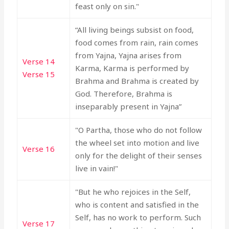
feast only on sin."
“All living beings subsist on food,
food comes from rain, rain comes
from Yajna, Yajna arises from
Verse 14
Karma, Karma is performed by
Verse 15
Brahma and Brahma is created by
God. Therefore, Brahma is
inseparably present in Yajna”
"O Partha, those who do not follow
the wheel set into motion and live
Verse 16
only for the delight of their senses
live in vain!"
"But he who rejoices in the Self,
who is content and satisfied in the
Self, has no work to perform. Such
Verse 17