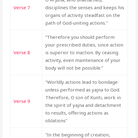
Verse 7
disciplines the senses and keeps his
organs of activity steadfast on the
path of God-uniting actions."
“Therefore you should perform
your prescribed duties, since action
Verse 8
is superior to inaction. By ceasing
activity, even maintenance of your
body will not be possible.”
"Worldly actions lead to bondage
unless performed as yajna to God.
Therefore, O son of Kunti, work in
Verse 9
the spirit of yajna and detachment
to results, offering actions as
oblations"
"In the beginning of creation,